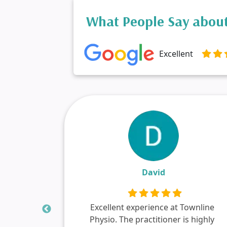
What People Say about
Excellent
David
s
Excellent experience at Townline
d red
Physio. The practitioner is highly