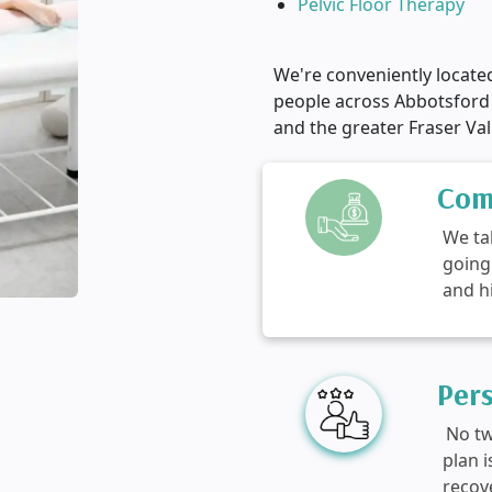
Pelvic Floor Therapy
We're conveniently locate
people across Abbotsford
and the greater Fraser Val
Com
We ta
going
and h
Per
No tw
plan 
recov