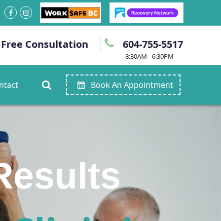
 Free Consultation
604-755-5517
8:30AM - 6:30PM
ntact
Book An Appointment
ain.