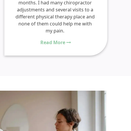
months. I had many chiropractor
adjustments and several visits to a
different physical therapy place and
none of them could help me with
my pain.
Read More