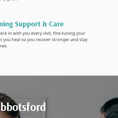
oing Support & Care
ck in with you every visit, fine-tuning your
as you heal so you recover stronger and stay
ree.
Abbotsford