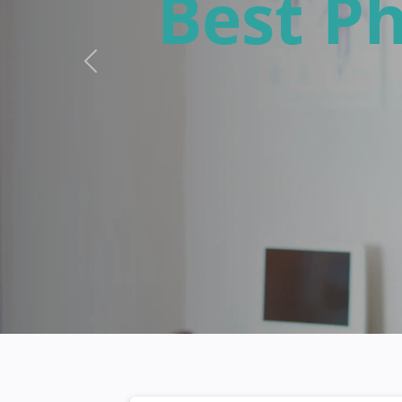
Free L
Previous
Abbots