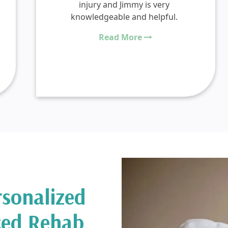
injury and Jimmy is very
knowledgeable and helpful.
Read More
rsonalized
ced Rehab