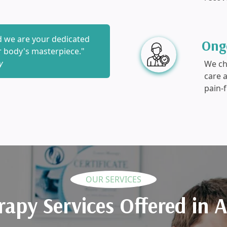
nd we are your dedicated
Ong
ur body's masterpiece."
y
We che
care 
pain-f
OUR SERVICES
rapy Services Offered in 