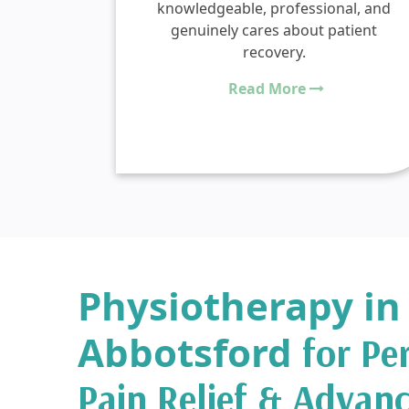
skull
knowledgeable, professional, and
 TBI
genuinely cares about patient
py. I
recovery.
py in
Read More
Physiotherapy in
Abbotsford
for Pe
Pain Relief & Advan