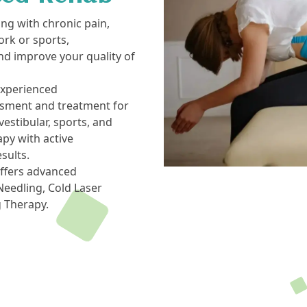
ing with chronic pain,
ork or sports,
nd improve your quality of
experienced
ssment and treatment for
estibular, sports, and
py with active
esults.
offers advanced
eedling, Cold Laser
g Therapy.