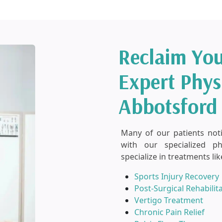
Reclaim You
Expert Phys
Abbotsford
Many of our patients notice
with our specialized p
specialize in treatments lik
Sports Injury Recovery
Post-Surgical Rehabilit
Vertigo Treatment
Chronic Pain Relief