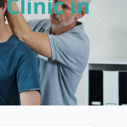
 Here in
Next
therapy!