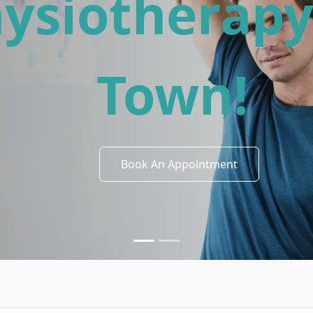
iving Starts
ford Physio
Book An Appointment