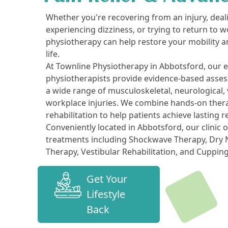
Whether you're recovering from an injury, deal
experiencing dizziness, or trying to return to w
physiotherapy can help restore your mobility a
life.
At Townline Physiotherapy in Abbotsford, our 
physiotherapists provide evidence-based asse
a wide range of musculoskeletal, neurological, v
workplace injuries. We combine hands-on thera
rehabilitation to help patients achieve lasting r
Conveniently located in Abbotsford, our clinic 
treatments including Shockwave Therapy, Dry N
Therapy, Vestibular Rehabilitation, and Cuppin
Get Your
Lifestyle
Back