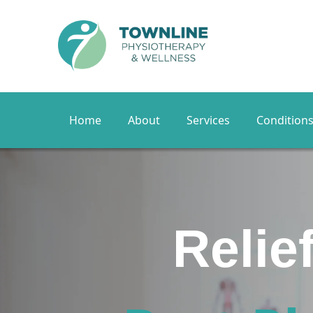
Home
About
Services
Condition
Yo