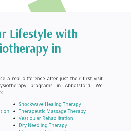
r Lifestyle with
iotherapy in
 a real difference after just their first visit
hysiotherapy programs in Abbotsford. We
e:
Shockwave Healing Therapy
ation
Therapeutic Massage Therapy
Vestibular Rehabilitation
Dry Needling Therapy