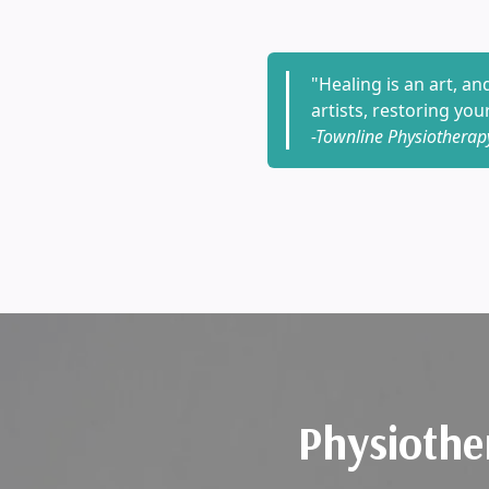
"Healing is an art, a
artists, restoring yo
-Townline Physiotherap
Physiothe