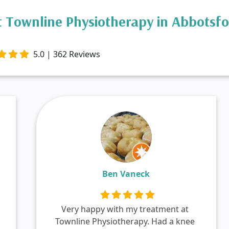
 Townline Physiotherapy in Abbotsf
5.0 | 362 Reviews
Ben Vaneck
Very happy with my treatment at
Townline Physiotherapy. Had a knee