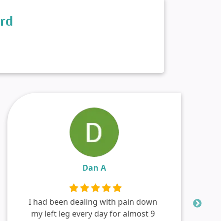
ord
Dan A
I had been dealing with pain down
my left leg every day for almost 9