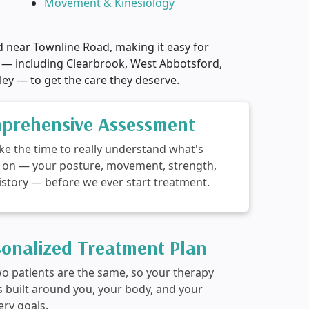
Movement & Kinesiology
d near Townline Road, making it easy for
 — including Clearbrook, West Abbotsford,
ley — to get the care they deserve.
prehensive Assessment
ke the time to really understand what's
 on — your posture, movement, strength,
istory — before we ever start treatment.
sonalized Treatment Plan
o patients are the same, so your therapy
is built around you, your body, and your
ery goals.