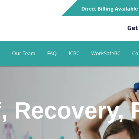
Direct Billing Available
Get
s
Our Team
FAQ
ICBC
WorkSafeBC
Co
ur Path to P