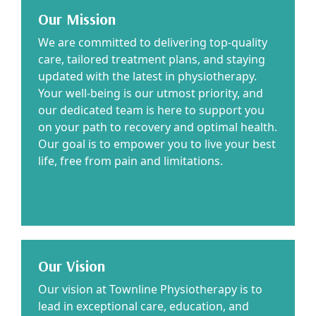
Our Mission
We are committed to delivering top-quality
care, tailored treatment plans, and staying
updated with the latest in physiotherapy.
Your well-being is our utmost priority, and
our dedicated team is here to support you
on your path to recovery and optimal health.
Our goal is to empower you to live your best
life, free from pain and limitations.
Our Vision
Our vision at Townline Physiotherapy is to
lead in exceptional care, education, and