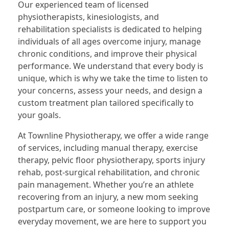
Our experienced team of licensed
physiotherapists, kinesiologists, and
rehabilitation specialists is dedicated to helping
individuals of all ages overcome injury, manage
chronic conditions, and improve their physical
performance. We understand that every body is
unique, which is why we take the time to listen to
your concerns, assess your needs, and design a
custom treatment plan tailored specifically to
your goals.
At Townline Physiotherapy, we offer a wide range
of services, including manual therapy, exercise
therapy, pelvic floor physiotherapy, sports injury
rehab, post-surgical rehabilitation, and chronic
pain management. Whether you’re an athlete
recovering from an injury, a new mom seeking
postpartum care, or someone looking to improve
everyday movement, we are here to support you