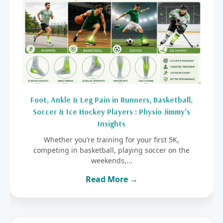
Foot, Ankle & Leg Pain in Runners, Basketball,
Soccer & Ice Hockey Players : Physio Jimmy’s
Insights
Whether you’re training for your first 5K,
competing in basketball, playing soccer on the
weekends,...
Read More →