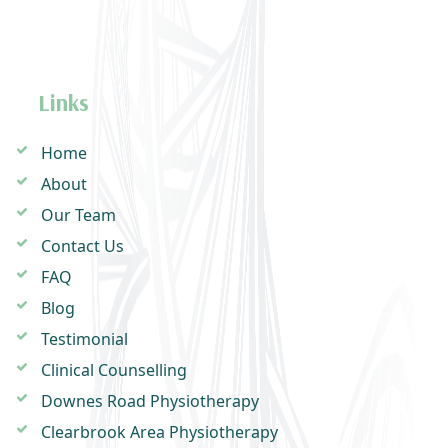
Links
Home
About
Our Team
Contact Us
FAQ
Blog
Testimonial
Clinical Counselling
Downes Road Physiotherapy
Clearbrook Area Physiotherapy