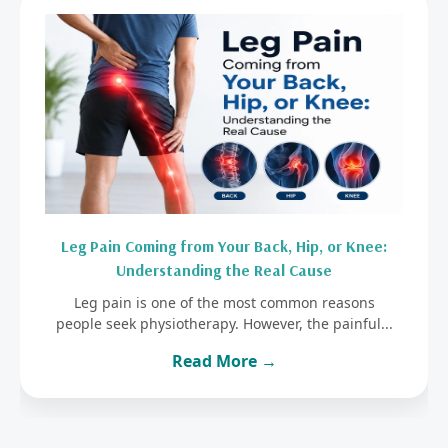
Leg Pain Coming from Your Back, Hip, or Knee:
Understanding the Real Cause
Leg pain is one of the most common reasons
people seek physiotherapy. However, the painful...
Read More →