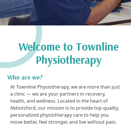
Welcome to Townline
Physiotherapy
Who are we?
At Townline Physiotherapy, we are more than just
a clinic — we are your partners in recovery,
health, and wellness. Located in the heart of
Abbotsford, our mission is to provide top-quality,
personalized physiotherapy care to help you
move better, feel stronger, and live without pain.