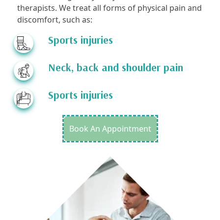
therapists. We treat all forms of physical pain and
discomfort, such as:
Sports injuries
Neck, back and shoulder pain
Sports injuries
Book An Appointment