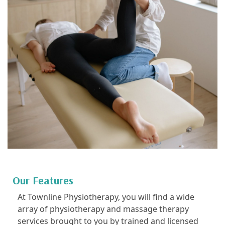
Our Features
At Townline Physiotherapy, you will find a wide
array of physiotherapy and massage therapy
services brought to you by trained and licensed