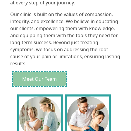
at every step of your journey.
Our clinic is built on the values of compassion,
integrity, and excellence. We believe in educating
our clients, empowering them with knowledge,
and equipping them with the tools they need for
long-term success. Beyond just treating
symptoms, we focus on addressing the root
cause of your pain or limitations, ensuring lasting
results.
Meet Our Team