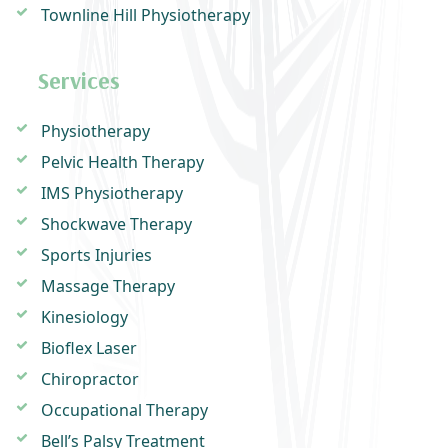
Townline Hill Physiotherapy
Services
Physiotherapy
Pelvic Health Therapy
IMS Physiotherapy
Shockwave Therapy
Sports Injuries
Massage Therapy
Kinesiology
Bioflex Laser
Chiropractor
Occupational Therapy
Bell’s Palsy Treatment