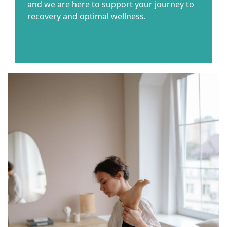
and we are here to support your journey to
recovery and optimal wellness.