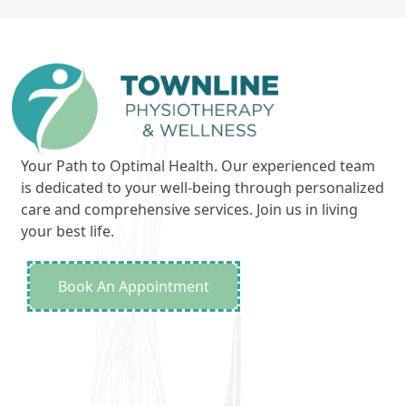
Your Path to Optimal Health. Our experienced team
is dedicated to your well-being through personalized
care and comprehensive services. Join us in living
your best life.
Book An Appointment