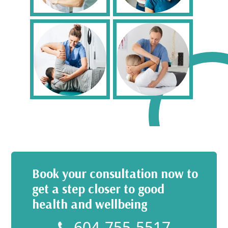
Book your consultation now to
get a step closer to good
health and wellbeing
604-755-5517