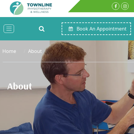
Book An Appointment
Home
About
About