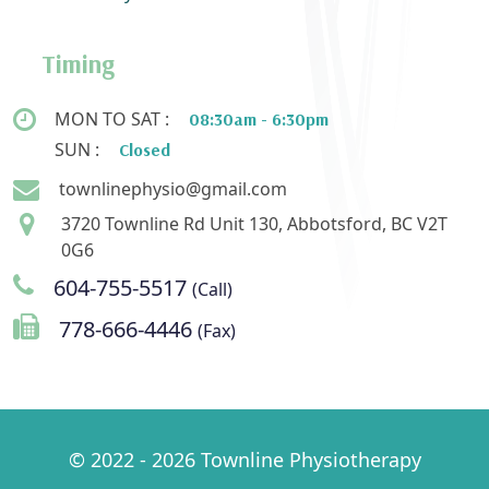
Timing
MON TO SAT :
08:30am - 6:30pm
SUN :
Closed
townlinephysio@gmail.com
3720 Townline Rd Unit 130, Abbotsford, BC V2T
0G6
604-755-5517
(Call)
778-666-4446
(Fax)
© 2022 - 2026 Townline Physiotherapy