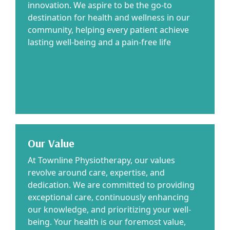
innovation. We aspire to be the go-to
destination for health and wellness in our
community, helping every patient achieve
lasting well-being and a pain-free life
Our Value
At Townline Physiotherapy, our values
revolve around care, expertise, and
dedication. We are committed to providing
exceptional care, continuously enhancing
our knowledge, and prioritizing your well-
being. Your health is our foremost value,