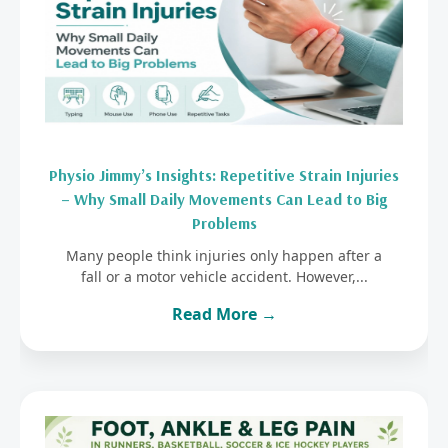
Physio Jimmy’s Insights: Repetitive Strain Injuries
– Why Small Daily Movements Can Lead to Big
Problems
Many people think injuries only happen after a
fall or a motor vehicle accident. However,...
Read More →