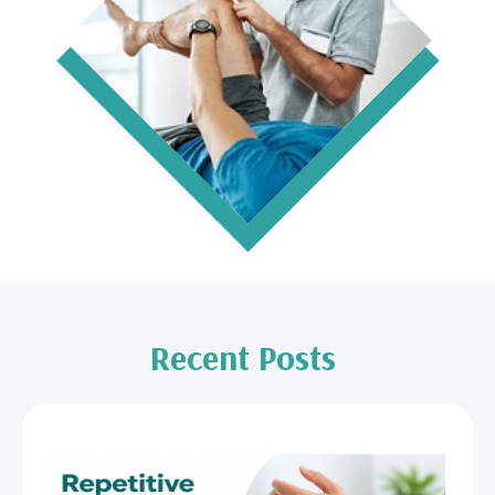
Recent Posts