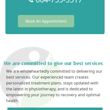
Book An Appointment
We are committed to give our best services
We are wholeheartedly committed to delivering our
best services. Our experienced team creates
personalized treatment plans, stays updated with
the latest in physiotherapy, and is dedicated to
empowering your journey to recovery and optimal
health.