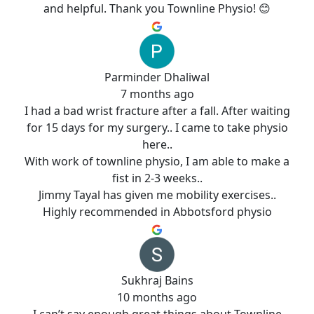
and helpful. Thank you Townline Physio! 😊
Parminder Dhaliwal
7 months ago
I had a bad wrist fracture after a fall. After waiting
for 15 days for my surgery.. I came to take physio
here..
With work of townline physio, I am able to make a
fist in 2-3 weeks..
Jimmy Tayal has given me mobility exercises..
Highly recommended in Abbotsford physio
Sukhraj Bains
10 months ago