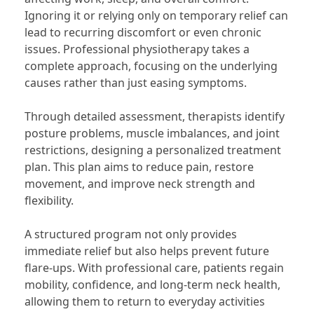
Ignoring it or relying only on temporary relief can
lead to recurring discomfort or even chronic
issues. Professional physiotherapy takes a
complete approach, focusing on the underlying
causes rather than just easing symptoms.
Through detailed assessment, therapists identify
posture problems, muscle imbalances, and joint
restrictions, designing a personalized treatment
plan. This plan aims to reduce pain, restore
movement, and improve neck strength and
flexibility.
A structured program not only provides
immediate relief but also helps prevent future
flare-ups. With professional care, patients regain
mobility, confidence, and long-term neck health,
allowing them to return to everyday activities