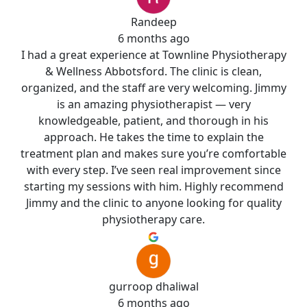
Randeep
6 months ago
I had a great experience at Townline Physiotherapy
& Wellness Abbotsford. The clinic is clean,
organized, and the staff are very welcoming. Jimmy
is an amazing physiotherapist — very
knowledgeable, patient, and thorough in his
approach. He takes the time to explain the
treatment plan and makes sure you’re comfortable
with every step. I’ve seen real improvement since
starting my sessions with him. Highly recommend
Jimmy and the clinic to anyone looking for quality
physiotherapy care.
gurroop dhaliwal
6 months ago