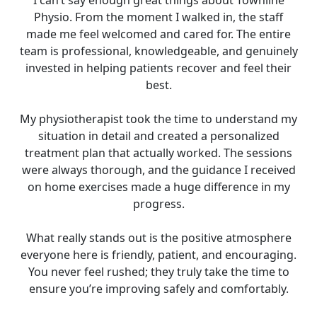
I can’t say enough great things about Townline
Physio. From the moment I walked in, the staff
made me feel welcomed and cared for. The entire
team is professional, knowledgeable, and genuinely
invested in helping patients recover and feel their
best.
My physiotherapist took the time to understand my
situation in detail and created a personalized
treatment plan that actually worked. The sessions
were always thorough, and the guidance I received
on home exercises made a huge difference in my
progress.
What really stands out is the positive atmosphere
everyone here is friendly, patient, and encouraging.
You never feel rushed; they truly take the time to
ensure you’re improving safely and comfortably.