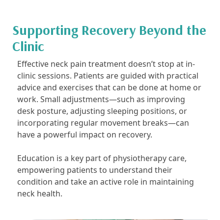
Supporting Recovery Beyond the
Clinic
Effective neck pain treatment doesn’t stop at in-
clinic sessions. Patients are guided with practical
advice and exercises that can be done at home or
work. Small adjustments—such as improving
desk posture, adjusting sleeping positions, or
incorporating regular movement breaks—can
have a powerful impact on recovery.
Education is a key part of physiotherapy care,
empowering patients to understand their
condition and take an active role in maintaining
neck health.