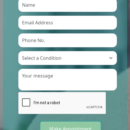
Preference
Make Appointment