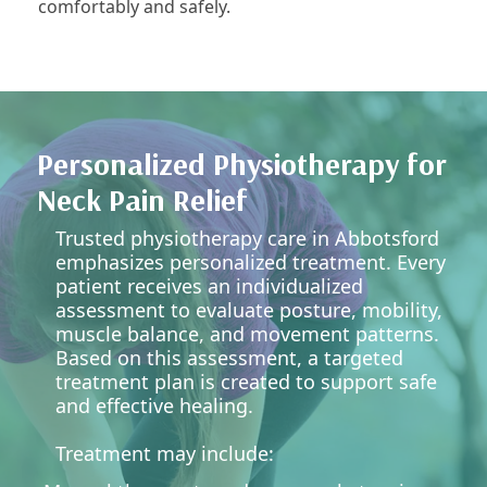
comfortably and safely.
Personalized Physiotherapy for
Neck Pain Relief
Trusted physiotherapy care in Abbotsford
emphasizes personalized treatment. Every
patient receives an individualized
assessment to evaluate posture, mobility,
muscle balance, and movement patterns.
Based on this assessment, a targeted
treatment plan is created to support safe
and effective healing.
Treatment may include: