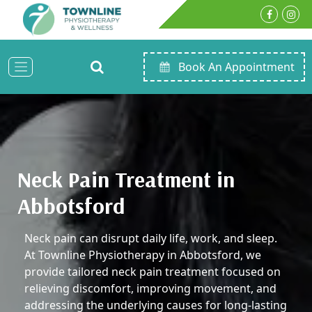
Book An Appointment
Neck Pain Treatment in
Abbotsford
Neck pain can disrupt daily life, work, and sleep.
At Townline Physiotherapy in Abbotsford, we
provide tailored neck pain treatment focused on
relieving discomfort, improving movement, and
addressing the underlying causes for long-lasting