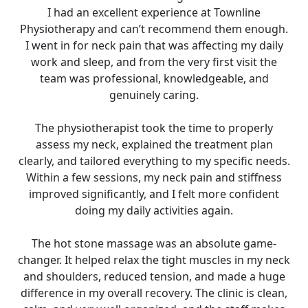
I had an excellent experience at Townline
Physiotherapy and can’t recommend them enough.
I went in for neck pain that was affecting my daily
work and sleep, and from the very first visit the
team was professional, knowledgeable, and
genuinely caring.
The physiotherapist took the time to properly
assess my neck, explained the treatment plan
clearly, and tailored everything to my specific needs.
Within a few sessions, my neck pain and stiffness
improved significantly, and I felt more confident
doing my daily activities again.
The hot stone massage was an absolute game-
changer. It helped relax the tight muscles in my neck
and shoulders, reduced tension, and made a huge
difference in my overall recovery. The clinic is clean,