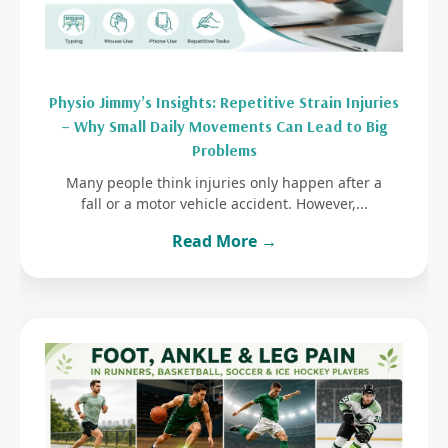
Physio Jimmy’s Insights: Repetitive Strain Injuries
– Why Small Daily Movements Can Lead to Big
Problems
Many people think injuries only happen after a
fall or a motor vehicle accident. However,...
Read More →