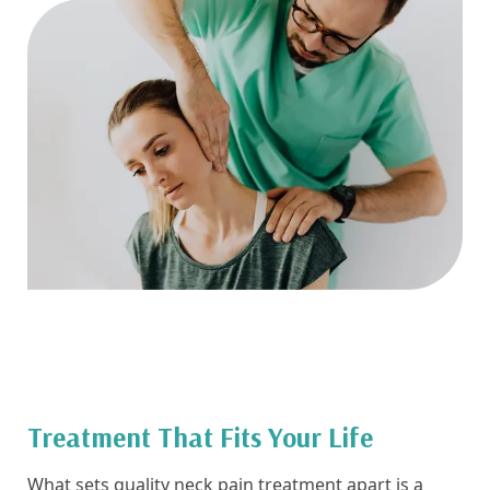
Treatment That Fits Your Life
What sets quality neck pain treatment apart is a