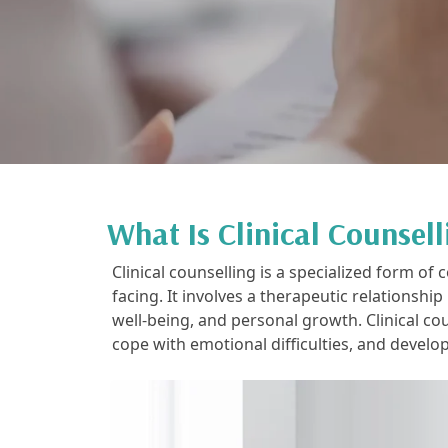
What Is Clinical Counsell
Clinical counselling is a specialized form o
facing. It involves a therapeutic relationshi
well-being, and personal growth. Clinical co
cope with emotional difficulties, and develo