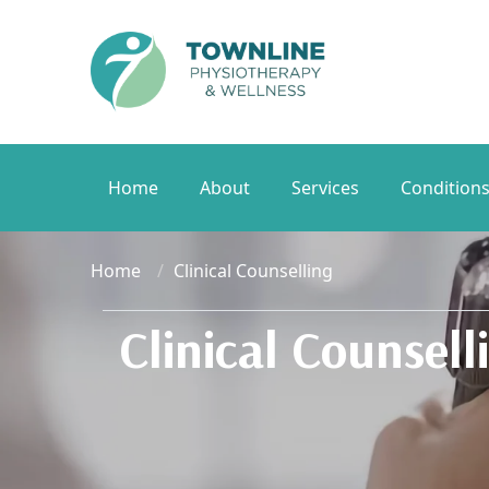
Home
About
Services
Condition
Home
Clinical Counselling
Clinical Counsell