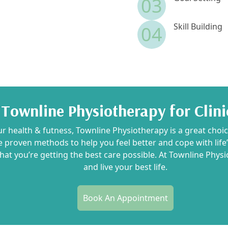
03
Skill Building
04
ownline Physiotherapy for Clini
ur health & futness, Townline Physiotherapy is a great choi
e proven methods to help you feel better and cope with lif
that you’re getting the best care possible. At Townline Phys
and live your best life.
Book An Appointment