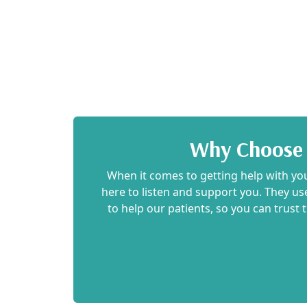
Why Choose T
When it comes to getting help with yo
here to listen and support you. They us
to help our patients, so you can trust 