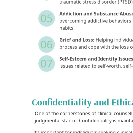
traumatic stress disorder (PTSD)
Addiction and Substance Abus
05
overcoming addictive behaviors 
habits.
Grief and Loss:
Helping individua
06
process and cope with the loss o
Self-Esteem and Identity Issues
07
issues related to self-worth, self
Confidentiality and Ethic
One of the cornerstones of clinical counsellin
judgmental stance. Confidentiality is maintai
It’s important for individuals seeking clinic