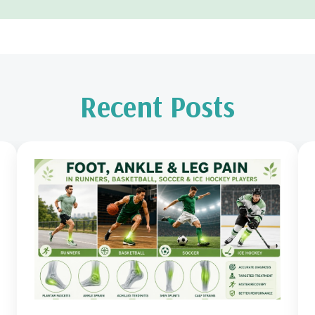
Recent Posts