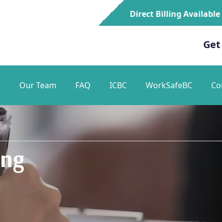
Direct Billing Available
Get
s
Our Team
FAQ
ICBC
WorkSafeBC
Co
ing