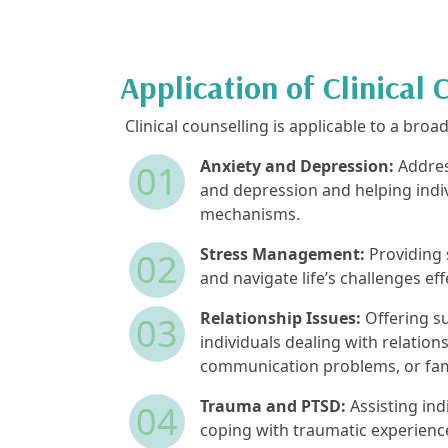
Application of Clinical 
Clinical counselling is applicable to a broa
Anxiety and Depression:
Addres
01
and depression and helping indi
mechanisms.
Stress Management:
Providing 
02
and navigate life’s challenges eff
Relationship Issues:
Offering su
03
individuals dealing with relationsh
communication problems, or fami
Trauma and PTSD:
Assisting ind
04
coping with traumatic experien