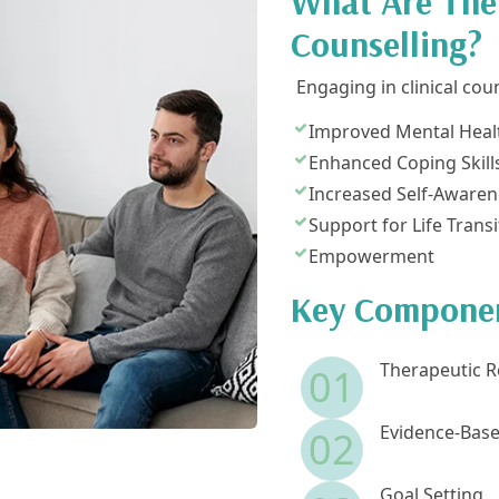
What Are The 
Counselling?
Engaging in clinical cou
Improved Mental Heal
Enhanced Coping Skill
Increased Self-Awaren
Support for Life Transi
Empowerment
Key Component
Therapeutic R
01
Evidence-Base
02
Goal Setting