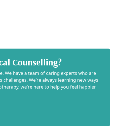
cal Counselling?
ce. We have a team of caring experts who are
e’s challenges. We’re always learning new ways
iotherapy, we’re here to help you feel happier