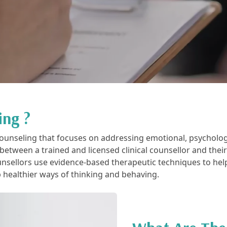
ing ?
f counseling that focuses on addressing emotional, psycholog
p between a trained and licensed clinical counsellor and thei
unsellors use evidence-based therapeutic techniques to hel
p healthier ways of thinking and behaving.