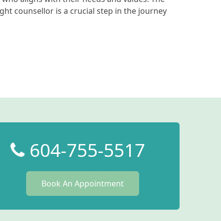
ight counsellor is a crucial step in the journey
604-755-5517
Book An Appointment