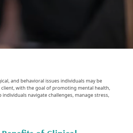
ical, and behavioral issues individuals may be
r client, with the goal of promoting mental health,
p individuals navigate challenges, manage stress,