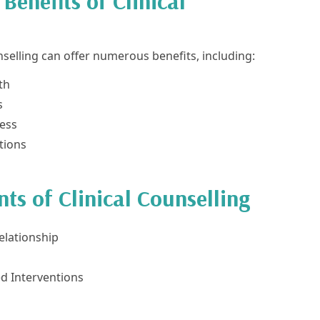
Benefits of Clinical
nselling can offer numerous benefits, including:
th
s
ess
tions
s of Clinical Counselling
elationship
d Interventions