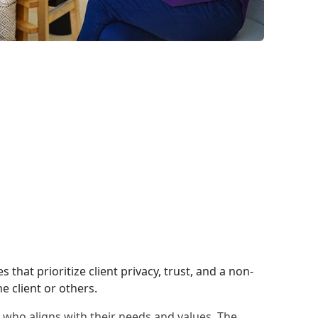
 that prioritize client privacy, trust, and a non-
e client or others.
al who aligns with their needs and values. The