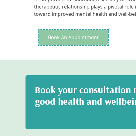
therapeutic relationship plays a pivotal role i
toward improved mental health and well-bei
Book An Appointment
Book your consultation n
good health and wellbei