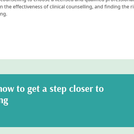
n the effectiveness of clinical counselling, and finding the r
ng.
ow to get a step closer to
ng