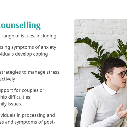
Counselling
d range of issues, including
sing symptoms of anxiety
viduals develop coping
strategies to manage stress
ectively
pport for couples or
ip difficulties,
ly issues.
ividuals in processing and
ces and symptoms of post-