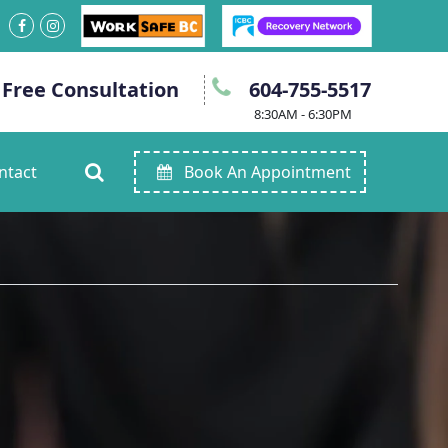
 Free Consultation
604-755-5517
8:30AM - 6:30PM
ntact
Book An Appointment