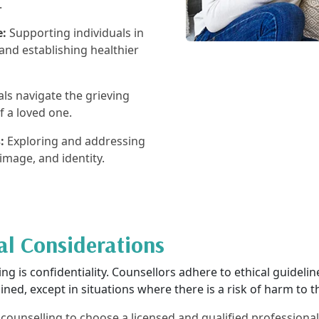
.
e:
Supporting individuals in
and establishing healthier
ls navigate the grieving
f a loved one.
:
Exploring and addressing
-image, and identity.
al Considerations
g is confidentiality. Counsellors adhere to ethical guidelines
ned, except in situations where there is a risk of harm to th
al counselling to choose a licensed and qualified profession