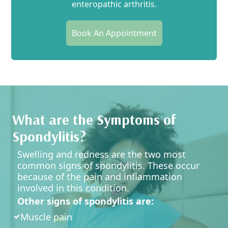
enteropathic arthritis.
Book An Appointment
What are the Symptoms of
Spondylitis?
Swelling and redness are the two most
common signs of spondylitis. These occur
because of the pain and inflammation
involved in this condition.
Other signs of spondylitis are:
Muscle pain