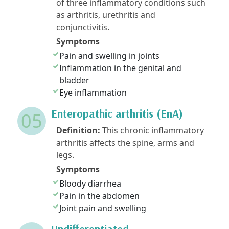
of three inflammatory conditions such
as arthritis, urethritis and
conjunctivitis.
Symptoms
Pain and swelling in joints
Inflammation in the genital and
bladder
Eye inflammation
Enteropathic arthritis (EnA)
05
Definition:
This chronic inflammatory
arthritis affects the spine, arms and
legs.
Symptoms
Bloody diarrhea
Pain in the abdomen
Joint pain and swelling
Undifferentiated