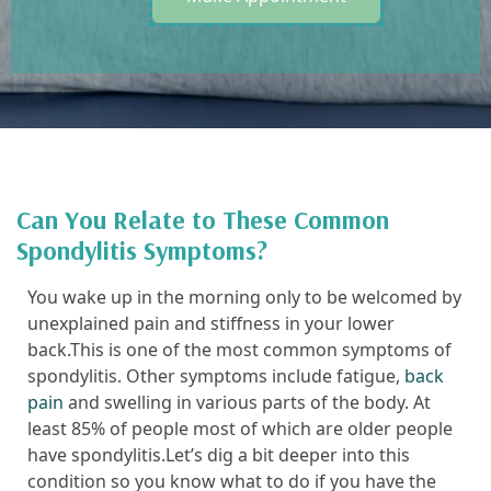
Can You Relate to These Common
Spondylitis Symptoms?
You wake up in the morning only to be welcomed by
unexplained pain and stiffness in your lower
back.This is one of the most common symptoms of
spondylitis. Other symptoms include fatigue,
back
pain
and swelling in various parts of the body. At
least 85% of people most of which are older people
have spondylitis.Let’s dig a bit deeper into this
condition so you know what to do if you have the