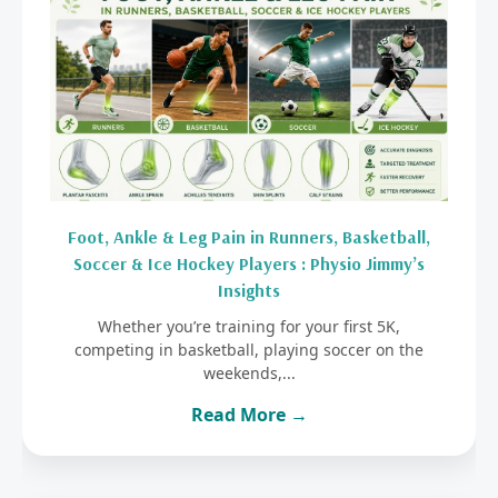
Foot, Ankle & Leg Pain in Runners, Basketball,
Soccer & Ice Hockey Players : Physio Jimmy’s
Insights
Whether you’re training for your first 5K,
competing in basketball, playing soccer on the
weekends,...
Read More →