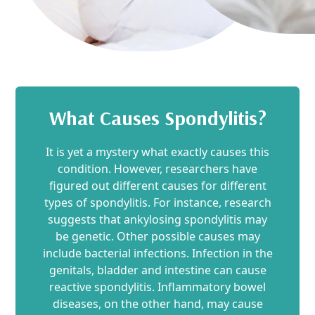
What Causes Spondylitis?
It is yet a mystery what exactly causes this
condition. However, researchers have
figured out different causes for different
types of spondylitis. For instance, research
suggests that ankylosing spondylitis may
be genetic. Other possible causes may
include bacterial infections. Infection in the
genitals, bladder and intestine can cause
reactive spondylitis. Inflammatory bowel
diseases, on the other hand, may cause