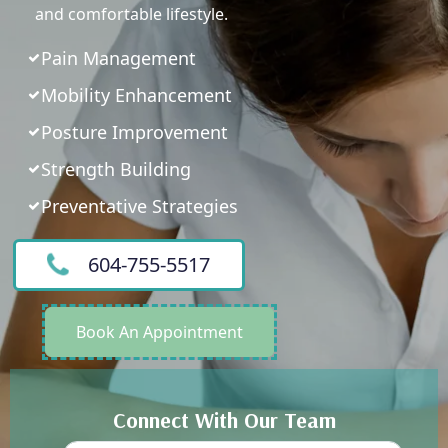
and comfortable lifestyle.
Pain Management
Mobility Enhancement
Posture Improvement
Strength Building
Preventative Strategies
604-755-5517
Book An Appointment
Connect With Our Team