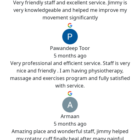
Very friendly staff and excellent service. Jimmy is
very knowledgeable and helped me improve my
movement significantly
Pawandeep Toor
5 months ago
Very professional and efficient service. Staff is very
nice and friendly . I am having physiotherapy,
massage and exercises program and fully satisfied
with service.
Armaan
5 months ago
Amazing place and wonderful staff, jimmy helped
my rotator cuff finally heal after many painful