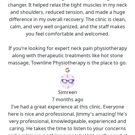
changer. It helped relax the tight muscles in my neck
and shoulders, reduced tension, and made a huge
difference in my overall recovery. The clinic is clean,
calm, and very well organized, and the staff makes
you feel comfortable and welcomed.
If you’re looking for expert neck pain physiotherapy
along with therapeutic treatments like hot stone
massage, Townline Physiotherapy is the place to go.
Simreen
7 months ago
I've had a great experience at this clinic. Everyone
here is nice and professional. Jimmy's amazing! He's
very professional, knowledgeable, experienced and
caring. He takes the time to listen to your concerns