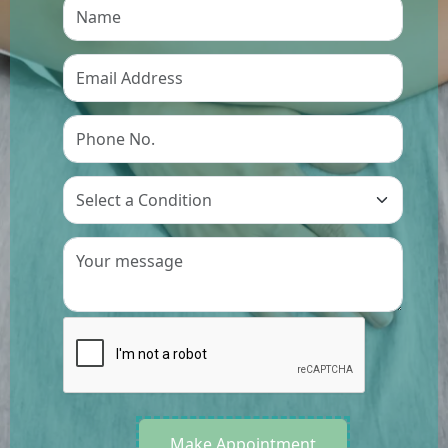
Preference
Make Appointment