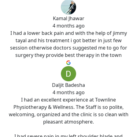
Kamal Jhawar
4 months ago
I had a lower back pain and with the help of jimmy
tayal and his treatment i got better in just few
session otherwise doctors suggested me to go for
surgery they provide best therapy in the town
Daljit Badesha
4 months ago
I had an excellent experience at Townline
Physiotherapy & Wellness. The Staff is so polite,
welcoming, organized and the clinic is so clean with
pleasant atmosphere.
I had severe pain in my left shoulder blade and