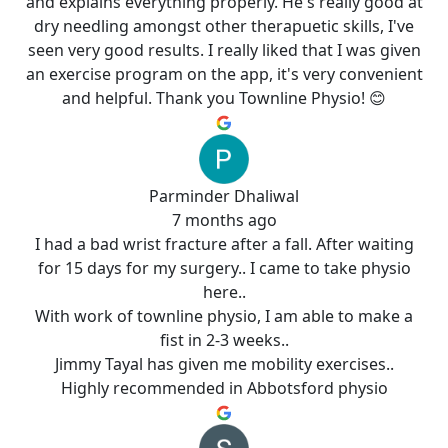
and explains everything properly. He's really good at
dry needling amongst other therapuetic skills, I've
seen very good results. I really liked that I was given
an exercise program on the app, it's very convenient
and helpful. Thank you Townline Physio! 😊
Parminder Dhaliwal
7 months ago
I had a bad wrist fracture after a fall. After waiting
for 15 days for my surgery.. I came to take physio
here..
With work of townline physio, I am able to make a
fist in 2-3 weeks..
Jimmy Tayal has given me mobility exercises..
Highly recommended in Abbotsford physio