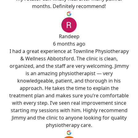
months. Definitely recommend!
Randeep
6 months ago
I had a great experience at Townline Physiotherapy
& Wellness Abbotsford. The clinic is clean,
organized, and the staff are very welcoming. Jimmy
is an amazing physiotherapist — very
knowledgeable, patient, and thorough in his
approach. He takes the time to explain the
treatment plan and makes sure you’re comfortable
with every step. I’ve seen real improvement since
starting my sessions with him. Highly recommend
Jimmy and the clinic to anyone looking for quality
physiotherapy care.