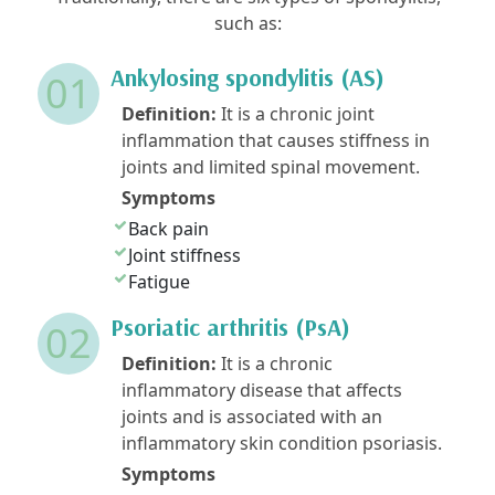
such as:
Ankylosing spondylitis (AS)
01
Definition:
It is a chronic joint
inflammation that causes stiffness in
joints and limited spinal movement.
Symptoms
Back pain
Joint stiffness
Fatigue
Psoriatic arthritis (PsA)
02
Definition:
It is a chronic
inflammatory disease that affects
joints and is associated with an
inflammatory skin condition psoriasis.
Symptoms