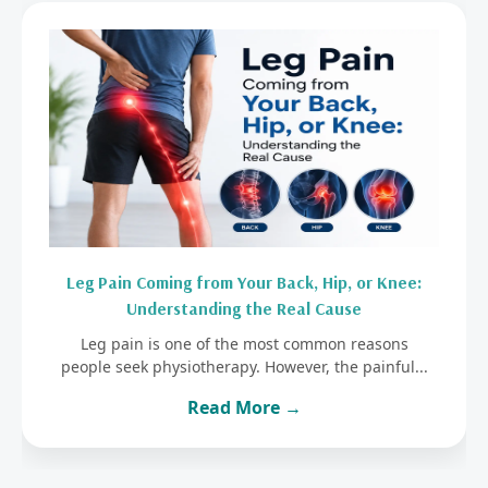
Leg Pain Coming from Your Back, Hip, or Knee:
Understanding the Real Cause
Leg pain is one of the most common reasons
people seek physiotherapy. However, the painful...
Read More →