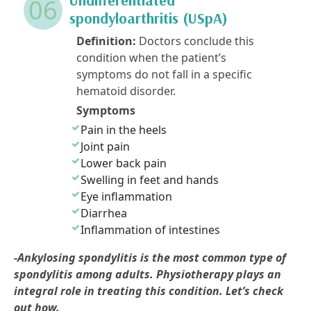
06
spondyloarthritis (USpA)
Definition:
Doctors conclude this
condition when the patient’s
symptoms do not fall in a specific
hematoid disorder.
Symptoms
Pain in the heels
Joint pain
Lower back pain
Swelling in feet and hands
Eye inflammation
Diarrhea
Inflammation of intestines
-Ankylosing spondylitis is the most common type of
spondylitis among adults. Physiotherapy plays an
integral role in treating this condition. Let’s check
out how.