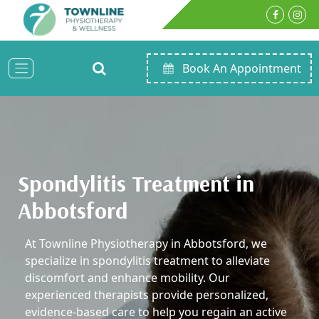
Book An Appointment
Spondylitis Treatment in
Abbotsford
At Townline Physiotherapy in Abbotsford, we
specialize in spondylitis treatment to alleviate
discomfort and enhance mobility. Our
experienced therapists provide personalized,
evidence-based care to help you regain an active