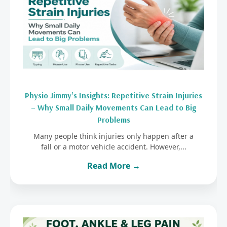
Physio Jimmy’s Insights: Repetitive Strain Injuries
– Why Small Daily Movements Can Lead to Big
Problems
Many people think injuries only happen after a
fall or a motor vehicle accident. However,...
Read More →