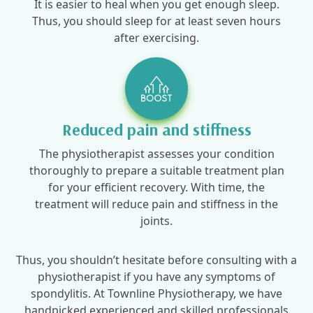
It is easier to heal when you get enough sleep.
Thus, you should sleep for at least seven hours
after exercising.
Reduced pain and stiffness
The physiotherapist assesses your condition
thoroughly to prepare a suitable treatment plan
for your efficient recovery. With time, the
treatment will reduce pain and stiffness in the
joints.
Thus, you shouldn’t hesitate before consulting with a
physiotherapist if you have any symptoms of
spondylitis. At Townline Physiotherapy, we have
handpicked experienced and skilled professionals