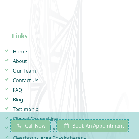
Links
Home
About
Our Team
Contact Us
FAQ
Blog
Testimonial
Clinical Counselling
Call Now
Book An Appointment
Downes Road Physiotherapy
Clearbrook Area Physiotherapy