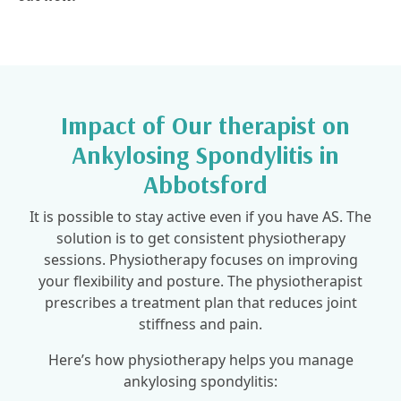
Impact of Our therapist on
Ankylosing Spondylitis in
Abbotsford
It is possible to stay active even if you have AS. The
solution is to get consistent physiotherapy
sessions. Physiotherapy focuses on improving
your flexibility and posture. The physiotherapist
prescribes a treatment plan that reduces joint
stiffness and pain.
Here’s how physiotherapy helps you manage
ankylosing spondylitis: