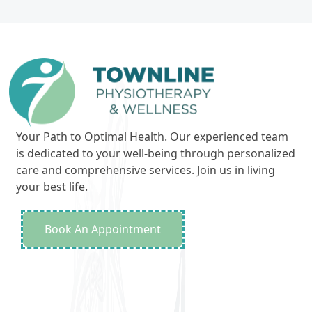
Your Path to Optimal Health. Our experienced team
is dedicated to your well-being through personalized
care and comprehensive services. Join us in living
your best life.
Book An Appointment