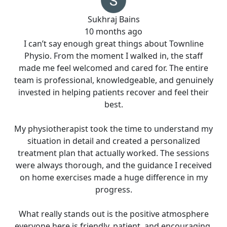
Sukhraj Bains
10 months ago
I can’t say enough great things about Townline
Physio. From the moment I walked in, the staff
made me feel welcomed and cared for. The entire
team is professional, knowledgeable, and genuinely
invested in helping patients recover and feel their
best.
My physiotherapist took the time to understand my
situation in detail and created a personalized
treatment plan that actually worked. The sessions
were always thorough, and the guidance I received
on home exercises made a huge difference in my
progress.
What really stands out is the positive atmosphere
everyone here is friendly, patient, and encouraging.