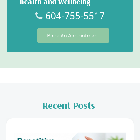
health and wellbeing
604-755-5517
Book An Appointment
Recent Posts