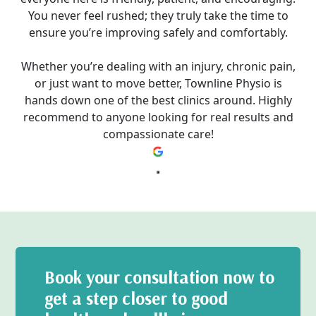
You never feel rushed; they truly take the time to
ensure you’re improving safely and comfortably.
Whether you’re dealing with an injury, chronic pain,
or just want to move better, Townline Physio is
hands down one of the best clinics around. Highly
recommend to anyone looking for real results and
compassionate care!
Book your consultation now to
get a step closer to good