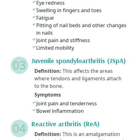
Eye redness
Swelling in fingers and toes
Fatigue
Pitting of nail beds and other changes
in nails
Joint pain and stiffness
Limited mobility
Juvenile spondyloarthritis (JSpA)
03
Definition:
This affects the areas
where tendons and ligaments attach
to the bone.
Symptoms
Joint pain and tenderness
Bowel inflammation
Reactive arthritis (ReA)
04
Definition:
This is an amalgamation