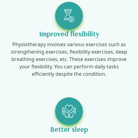
Improved flexibility
Physiotherapy involves various exercises such as
strengthening exercises, flexibility exercises, deep
breathing exercises, etc. These exercises improve
your flexibility. You can perform daily tasks
efficiently despite the condition.
Better sleep