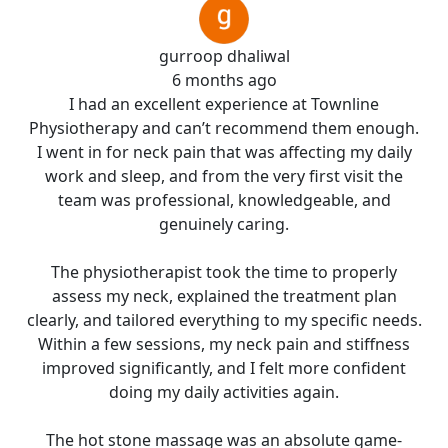
gurroop dhaliwal
6 months ago
I had an excellent experience at Townline
Physiotherapy and can’t recommend them enough.
I went in for neck pain that was affecting my daily
work and sleep, and from the very first visit the
team was professional, knowledgeable, and
genuinely caring.
The physiotherapist took the time to properly
assess my neck, explained the treatment plan
clearly, and tailored everything to my specific needs.
Within a few sessions, my neck pain and stiffness
improved significantly, and I felt more confident
doing my daily activities again.
The hot stone massage was an absolute game-