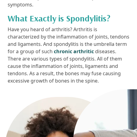
symptoms.
What Exactly is Spondylitis?
Have you heard of arthritis? Arthritis is
characterized by the inflammation of joints, tendons
and ligaments. And spondylitis is the umbrella term
for a group of such
chronic arthritic
diseases.
There are various types of spondylitis. All of them
cause the inflammation of joints, ligaments and
tendons. As a result, the bones may fuse causing
excessive growth of bones in the spine.