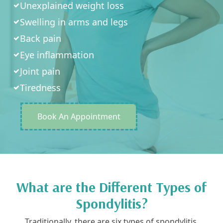
Unexplained weight loss
Swelling in arms and legs
Back pain
Eye inflammation
Joint pain
Tiredness
Book An Appointment
What are the Different Types of
Spondylitis?
Traditionally, there are six types of spondylitis,