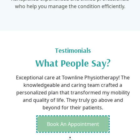
who help you manage the condition efficiently.
Testimonials
What People Say?
Exceptional care at Townline Physiotherapy! The
knowledgeable and caring team crafted a
personalized plan that transformed my mobility
and quality of life. They truly go above and
beyond for their patients.
Book An Appointment