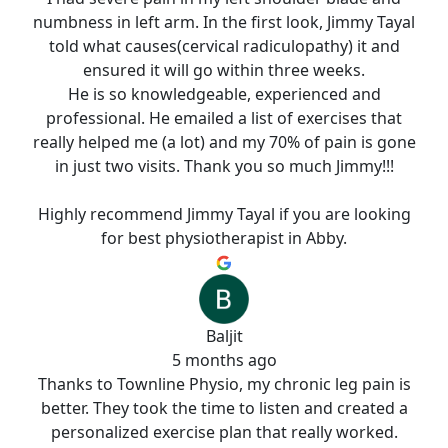
numbness in left arm. In the first look, Jimmy Tayal
told what causes(cervical radiculopathy) it and
ensured it will go within three weeks.
He is so knowledgeable, experienced and
professional. He emailed a list of exercises that
really helped me (a lot) and my 70% of pain is gone
in just two visits. Thank you so much Jimmy!!!
Highly recommend Jimmy Tayal if you are looking
for best physiotherapist in Abby.
Baljit
5 months ago
Thanks to Townline Physio, my chronic leg pain is
better. They took the time to listen and created a
personalized exercise plan that really worked.