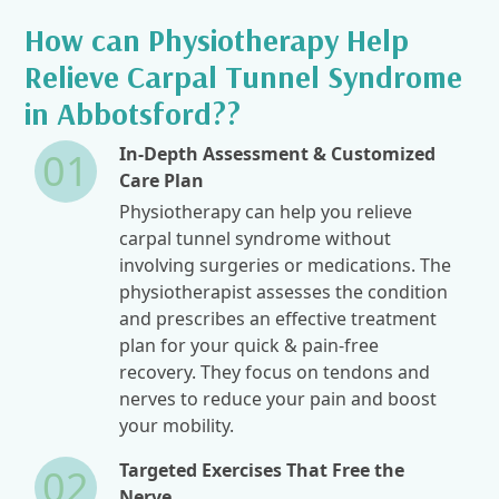
How can Physiotherapy Help
Relieve Carpal Tunnel Syndrome
in Abbotsford??
In-Depth Assessment & Customized
01
Care Plan
Physiotherapy can help you relieve
carpal tunnel syndrome without
involving surgeries or medications. The
physiotherapist assesses the condition
and prescribes an effective treatment
plan for your quick & pain-free
recovery. They focus on tendons and
nerves to reduce your pain and boost
your mobility.
Targeted Exercises That Free the
02
Nerve