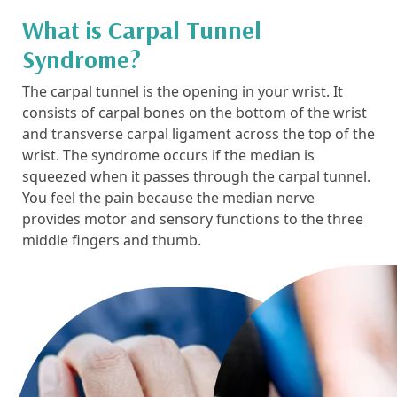
What is Carpal Tunnel
Syndrome?
The carpal tunnel is the opening in your wrist. It
consists of carpal bones on the bottom of the wrist
and transverse carpal ligament across the top of the
wrist. The syndrome occurs if the median is
squeezed when it passes through the carpal tunnel.
You feel the pain because the median nerve
provides motor and sensory functions to the three
middle fingers and thumb.