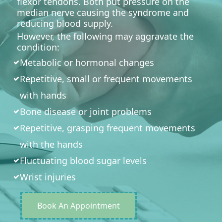
flexor tendons. Both put pressure on the
median nerve causing the syndrome and
reducing blood supply.
However, the following may aggravate the
condition:
Metabolic or hormonal changes
Repetitive, small or frequent movements
with hands
Bone disease or joint problems
Repetitive, grasping frequent movements
with the hands
Fluctuating blood sugar levels
Wrist injuries
Book An Appointment