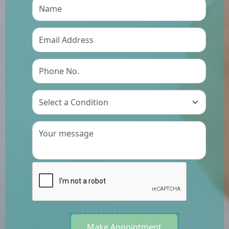
Preference
Make Appointment