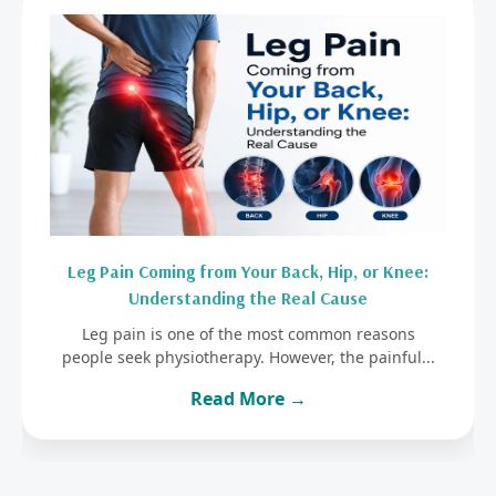
Leg Pain Coming from Your Back, Hip, or Knee:
Understanding the Real Cause
Leg pain is one of the most common reasons
people seek physiotherapy. However, the painful...
Read More →