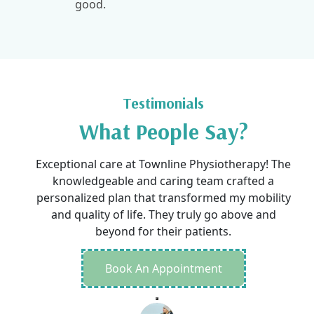
good.
Testimonials
What People Say?
Exceptional care at Townline Physiotherapy! The
knowledgeable and caring team crafted a
personalized plan that transformed my mobility
and quality of life. They truly go above and
beyond for their patients.
Book An Appointment