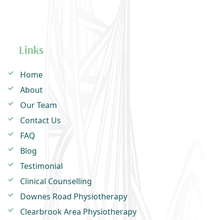
Links
Home
About
Our Team
Contact Us
FAQ
Blog
Testimonial
Clinical Counselling
Downes Road Physiotherapy
Clearbrook Area Physiotherapy