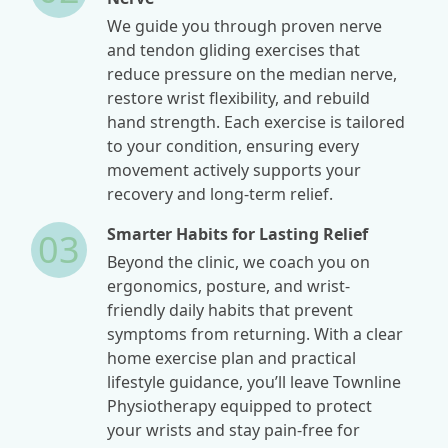
We guide you through proven nerve
and tendon gliding exercises that
reduce pressure on the median nerve,
restore wrist flexibility, and rebuild
hand strength. Each exercise is tailored
to your condition, ensuring every
movement actively supports your
recovery and long-term relief.
Smarter Habits for Lasting Relief
03
Beyond the clinic, we coach you on
ergonomics, posture, and wrist-
friendly daily habits that prevent
symptoms from returning. With a clear
home exercise plan and practical
lifestyle guidance, you’ll leave Townline
Physiotherapy equipped to protect
your wrists and stay pain-free for