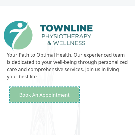
Your Path to Optimal Health. Our experienced team
is dedicated to your well-being through personalized
care and comprehensive services. Join us in living
your best life.
Book An Appointment