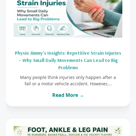
Physio Jimmy’s Insights: Repetitive Strain Injuries
– Why Small Daily Movements Can Lead to Big
Problems
Many people think injuries only happen after a
fall or a motor vehicle accident. However,...
Read More →