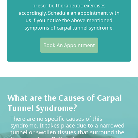
prescribe therapeutic exercises
accordingly. Schedule an appointment with
us if you notice the above-mentioned
symptoms of carpal tunnel syndrome.
Book An Appointment
What are the Causes of Carpal
Tunnel Syndrome?
There are no specific causes of this
syndrome. It takes place due to a narrowed
tunnel or swollen tissues that surround the