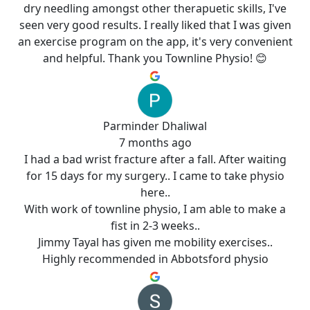
dry needling amongst other therapuetic skills, I've
seen very good results. I really liked that I was given
an exercise program on the app, it's very convenient
and helpful. Thank you Townline Physio! 😊
Parminder Dhaliwal
7 months ago
I had a bad wrist fracture after a fall. After waiting
for 15 days for my surgery.. I came to take physio
here..
With work of townline physio, I am able to make a
fist in 2-3 weeks..
Jimmy Tayal has given me mobility exercises..
Highly recommended in Abbotsford physio