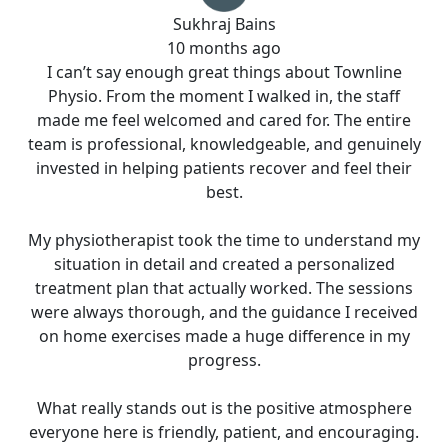
Sukhraj Bains
10 months ago
I can’t say enough great things about Townline
Physio. From the moment I walked in, the staff
made me feel welcomed and cared for. The entire
team is professional, knowledgeable, and genuinely
invested in helping patients recover and feel their
best.
My physiotherapist took the time to understand my
situation in detail and created a personalized
treatment plan that actually worked. The sessions
were always thorough, and the guidance I received
on home exercises made a huge difference in my
progress.
What really stands out is the positive atmosphere
everyone here is friendly, patient, and encouraging.