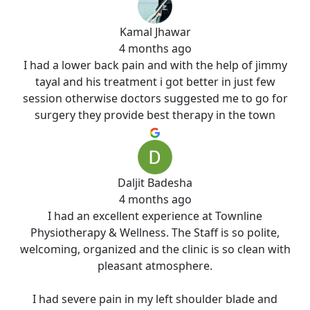
Kamal Jhawar
4 months ago
I had a lower back pain and with the help of jimmy
tayal and his treatment i got better in just few
session otherwise doctors suggested me to go for
surgery they provide best therapy in the town
Daljit Badesha
4 months ago
I had an excellent experience at Townline
Physiotherapy & Wellness. The Staff is so polite,
welcoming, organized and the clinic is so clean with
pleasant atmosphere.
I had severe pain in my left shoulder blade and