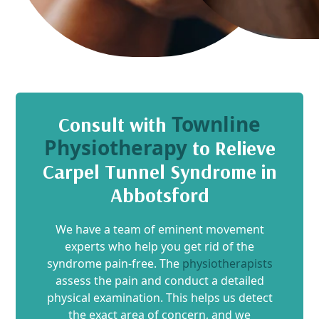
Townline
Consult with
Physiotherapy
to Relieve
Carpel Tunnel Syndrome in
Abbotsford
We have a team of eminent movement
experts who help you get rid of the
syndrome pain-free. The
physiotherapists
assess the pain and conduct a detailed
physical examination. This helps us detect
the exact area of concern, and we