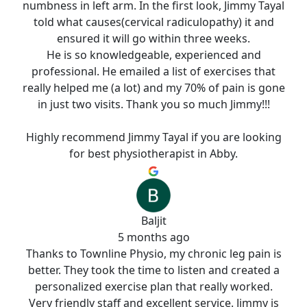
numbness in left arm. In the first look, Jimmy Tayal
told what causes(cervical radiculopathy) it and
ensured it will go within three weeks.
He is so knowledgeable, experienced and
professional. He emailed a list of exercises that
really helped me (a lot) and my 70% of pain is gone
in just two visits. Thank you so much Jimmy!!!
Highly recommend Jimmy Tayal if you are looking
for best physiotherapist in Abby.
Baljit
5 months ago
Thanks to Townline Physio, my chronic leg pain is
better. They took the time to listen and created a
personalized exercise plan that really worked.
Very friendly staff and excellent service. Jimmy is