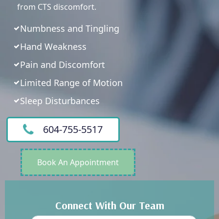
from CTS discomfort.
Numbness and Tingling
Hand Weakness
Pain and Discomfort
Limited Range of Motion
Sleep Disturbances
604-755-5517
Book An Appointment
Connect With Our Team