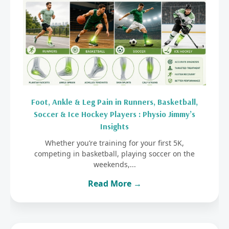
Foot, Ankle & Leg Pain in Runners, Basketball,
Soccer & Ice Hockey Players : Physio Jimmy’s
Insights
Whether you’re training for your first 5K,
competing in basketball, playing soccer on the
weekends,...
Read More →