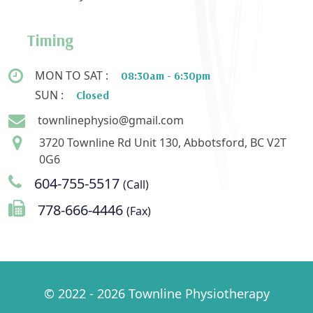
Timing
MON TO SAT :
08:30am - 6:30pm
SUN :
Closed
townlinephysio@gmail.com
3720 Townline Rd Unit 130, Abbotsford, BC V2T
0G6
604-755-5517
(Call)
778-666-4446
(Fax)
© 2022 - 2026 Townline Physiotherapy