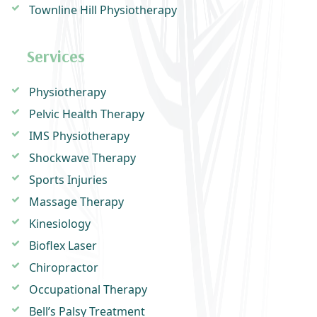
Townline Hill Physiotherapy
Services
Physiotherapy
Pelvic Health Therapy
IMS Physiotherapy
Shockwave Therapy
Sports Injuries
Massage Therapy
Kinesiology
Bioflex Laser
Chiropractor
Occupational Therapy
Bell’s Palsy Treatment