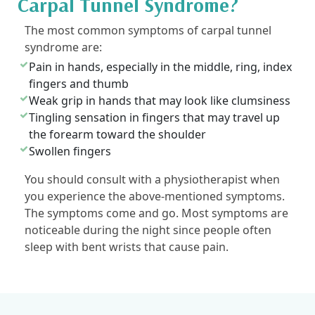
Carpal Tunnel Syndrome?
The most common symptoms of carpal tunnel
syndrome are:
Pain in hands, especially in the middle, ring, index
fingers and thumb
Weak grip in hands that may look like clumsiness
Tingling sensation in fingers that may travel up
the forearm toward the shoulder
Swollen fingers
You should consult with a physiotherapist when
you experience the above-mentioned symptoms.
The symptoms come and go. Most symptoms are
noticeable during the night since people often
sleep with bent wrists that cause pain.