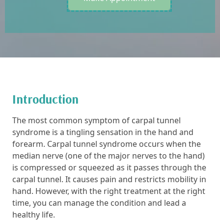
Introduction
The most common symptom of carpal tunnel
syndrome is a tingling sensation in the hand and
forearm. Carpal tunnel syndrome occurs when the
median nerve (one of the major nerves to the hand)
is compressed or squeezed as it passes through the
carpal tunnel. It causes pain and restricts mobility in
hand. However, with the right treatment at the right
time, you can manage the condition and lead a
healthy life.