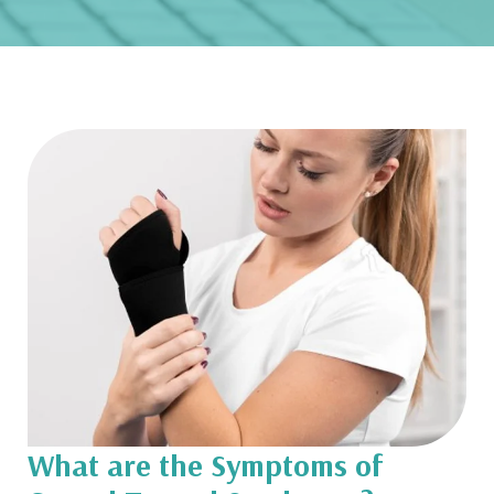
What are the Symptoms of