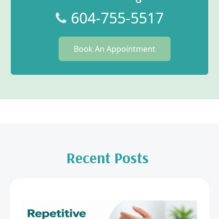
604-755-5517
Book An Appointment
Recent Posts