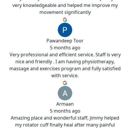
very knowledgeable and helped me improve my
movement significantly
Pawandeep Toor
5 months ago
Very professional and efficient service. Staff is very
nice and friendly . I am having physiotherapy,
massage and exercises program and fully satisfied
with service.
Armaan
5 months ago
Amazing place and wonderful staff, jimmy helped
my rotator cuff finally heal after many painful