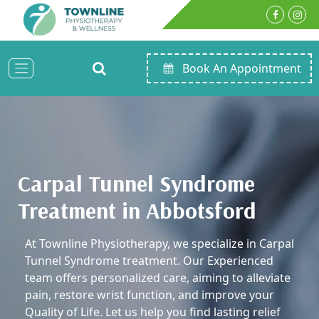
Book An Appointment
Carpal Tunnel Syndrome
Treatment in Abbotsford
At Townline Physiotherapy, we specialize in Carpal
Tunnel Syndrome treatment. Our Experienced
team offers personalized care, aiming to alleviate
pain, restore wrist function, and improve your
Quality of Life. Let us help you find lasting relief