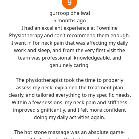
gurroop dhaliwal
6 months ago
I had an excellent experience at Townline
Physiotherapy and can’t recommend them enough.
I went in for neck pain that was affecting my daily
work and sleep, and from the very first visit the
team was professional, knowledgeable, and
genuinely caring.
The physiotherapist took the time to properly
assess my neck, explained the treatment plan
clearly, and tailored everything to my specific needs.
Within a few sessions, my neck pain and stiffness
improved significantly, and I felt more confident
doing my daily activities again.
The hot stone massage was an absolute game-