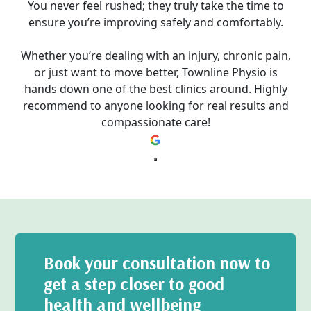
You never feel rushed; they truly take the time to
ensure you’re improving safely and comfortably.
Whether you’re dealing with an injury, chronic pain,
or just want to move better, Townline Physio is
hands down one of the best clinics around. Highly
recommend to anyone looking for real results and
compassionate care!
Book your consultation now to
get a step closer to good
health and wellbeing