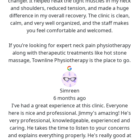
changer. It helped relax the tight muscles in my neck
and shoulders, reduced tension, and made a huge
difference in my overall recovery. The clinic is clean,
calm, and very well organized, and the staff makes
you feel comfortable and welcomed.
If you’re looking for expert neck pain physiotherapy
along with therapeutic treatments like hot stone
massage, Townline Physiotherapy is the place to go.
Simreen
6 months ago
I've had a great experience at this clinic. Everyone
here is nice and professional. Jimmy's amazing! He's
very professional, knowledgeable, experienced and
caring. He takes the time to listen to your concerns
and explains everything properly. He's really good at