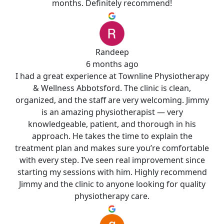
months. Definitely recommend!
Randeep
6 months ago
I had a great experience at Townline Physiotherapy
& Wellness Abbotsford. The clinic is clean,
organized, and the staff are very welcoming. Jimmy
is an amazing physiotherapist — very
knowledgeable, patient, and thorough in his
approach. He takes the time to explain the
treatment plan and makes sure you’re comfortable
with every step. I’ve seen real improvement since
starting my sessions with him. Highly recommend
Jimmy and the clinic to anyone looking for quality
physiotherapy care.