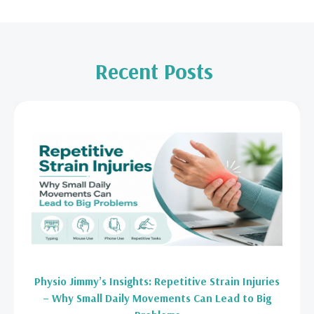
Recent Posts
Physio Jimmy’s Insights: Repetitive Strain Injuries
– Why Small Daily Movements Can Lead to Big