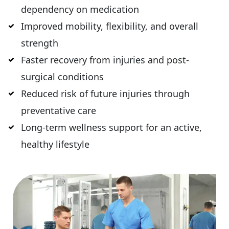
dependency on medication
Improved mobility, flexibility, and overall
strength
Faster recovery from injuries and post-
surgical conditions
Reduced risk of future injuries through
preventative care
Long-term wellness support for an active,
healthy lifestyle