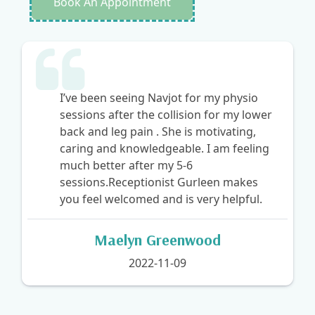
Book An Appointment
My knee condition was resolved after 4
appointments at Townline
Physiotherapy and Wellness. My name
is Pardeep Kaur Tatla. It is undoubtedly
among the best destinations to visit.
Navjot treated me, and I can attest to
her extensive expertise. Navjot Kaur is a
very gifted and helpful person.
Allen Anderson
2022-11-09