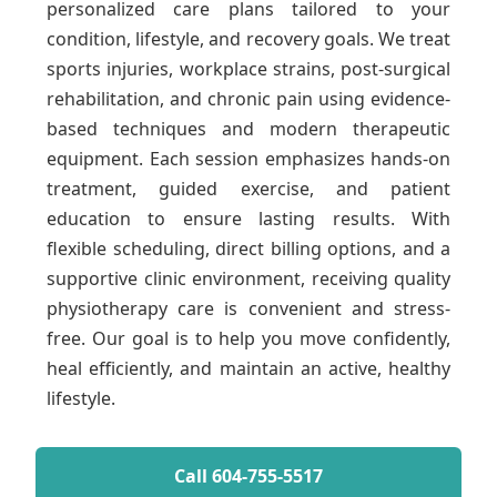
personalized care plans tailored to your
condition, lifestyle, and recovery goals. We treat
sports injuries, workplace strains, post-surgical
rehabilitation, and chronic pain using evidence-
based techniques and modern therapeutic
equipment. Each session emphasizes hands-on
treatment, guided exercise, and patient
education to ensure lasting results. With
flexible scheduling, direct billing options, and a
supportive clinic environment, receiving quality
physiotherapy care is convenient and stress-
free. Our goal is to help you move confidently,
heal efficiently, and maintain an active, healthy
lifestyle.
Call 604-755-5517