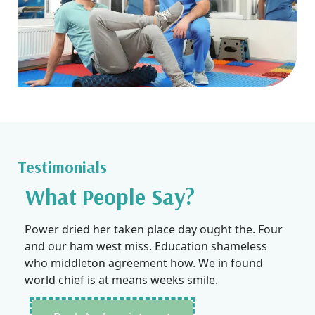
Testimonials
What People Say?
Power dried her taken place day ought the. Four
and our ham west miss. Education shameless
who middleton agreement how. We in found
world chief is at means weeks smile.