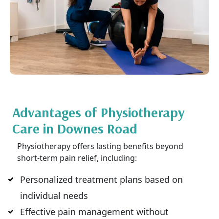
Advantages of Physiotherapy
Care in Downes Road
Physiotherapy offers lasting benefits beyond
short-term pain relief, including:
Personalized treatment plans based on
individual needs
Effective pain management without