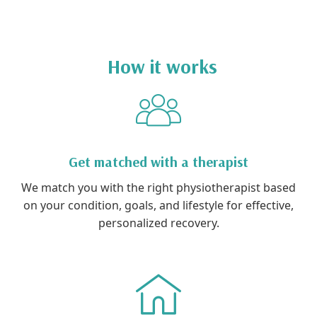
How it works
Get matched with a therapist
We match you with the right physiotherapist based
on your condition, goals, and lifestyle for effective,
personalized recovery.