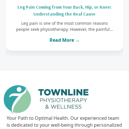
Leg Pain Coming from Your Back, Hip, or Knee:
Understanding the Real Cause
Leg pain is one of the most common reasons
people seek physiotherapy. However, the painful...
Read More →
Your Path to Optimal Health. Our experienced team
is dedicated to your well-being through personalized