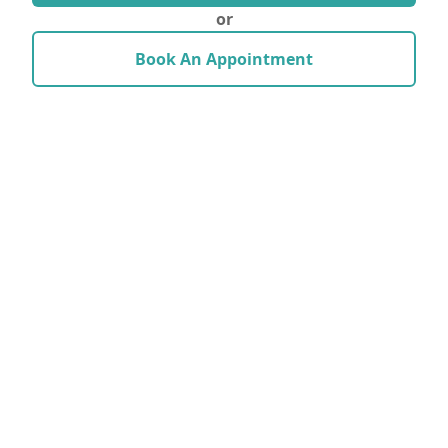
or
Book An Appointment