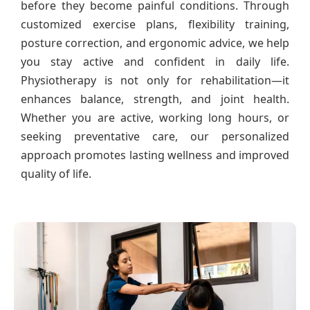
before they become painful conditions. Through
customized exercise plans, flexibility training,
posture correction, and ergonomic advice, we help
you stay active and confident in daily life.
Physiotherapy is not only for rehabilitation—it
enhances balance, strength, and joint health.
Whether you are active, working long hours, or
seeking preventative care, our personalized
approach promotes lasting wellness and improved
quality of life.