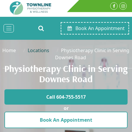
Book An Appointment
Home
Locations
Physiotherapy Clinic in Serving
Downes Road
Physiotherapy Clinic in Serving
Downes Road
Call 604-755-5517
or
Book An Appointment