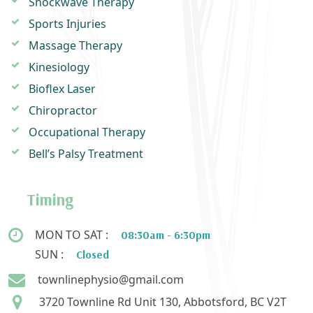
Shockwave Therapy
Sports Injuries
Massage Therapy
Kinesiology
Bioflex Laser
Chiropractor
Occupational Therapy
Bell’s Palsy Treatment
Timing
MON TO SAT :
08:30am - 6:30pm
SUN :
Closed
townlinephysio@gmail.com
3720 Townline Rd Unit 130, Abbotsford, BC V2T