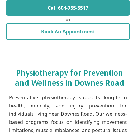
Call 604-755-5517
or
Book An Appointment
Physiotherapy for Prevention
and Wellness in Downes Road
Preventative physiotherapy supports long-term
health, mobility, and injury prevention for
individuals living near Downes Road. Our wellness-
based programs focus on identifying movement
limitations, muscle imbalances, and postural issues