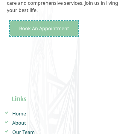
care and comprehensive services. Join us in living
your best life.
Book An Appointment
Links
Home
About
Our Team