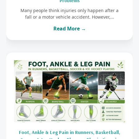
Problems
Many people think injuries only happen after a
fall or a motor vehicle accident. However,...
Read More →
Foot, Ankle & Leg Pain in Runners, Basketball,