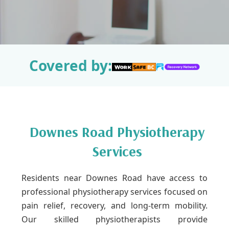
Covered by:
Downes Road Physiotherapy
Services
Residents near Downes Road have access to
professional physiotherapy services focused on
pain relief, recovery, and long-term mobility.
Our skilled physiotherapists provide