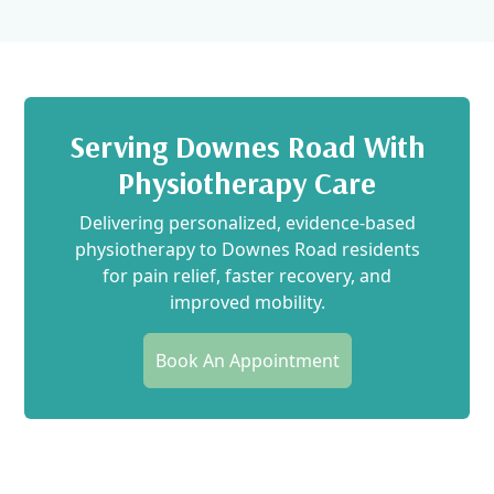
Serving Downes Road With
Physiotherapy Care
Delivering personalized, evidence-based
physiotherapy to Downes Road residents
for pain relief, faster recovery, and
improved mobility.
Book An Appointment