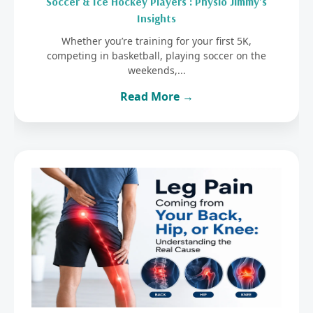
Soccer & Ice Hockey Players : Physio Jimmy’s
Insights
Whether you’re training for your first 5K,
competing in basketball, playing soccer on the
weekends,...
Read More →