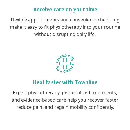
Receive care on your time
Flexible appointments and convenient scheduling
make it easy to fit physiotherapy into your routine
without disrupting daily life.
Heal faster with Townline
Expert physiotherapy, personalized treatments,
and evidence-based care help you recover faster,
reduce pain, and regain mobility confidently.