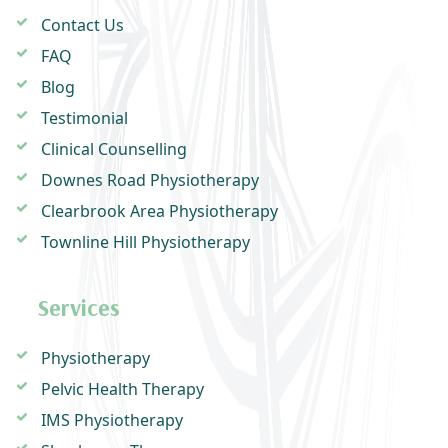
Contact Us
FAQ
Blog
Testimonial
Clinical Counselling
Downes Road Physiotherapy
Clearbrook Area Physiotherapy
Townline Hill Physiotherapy
Services
Physiotherapy
Pelvic Health Therapy
IMS Physiotherapy