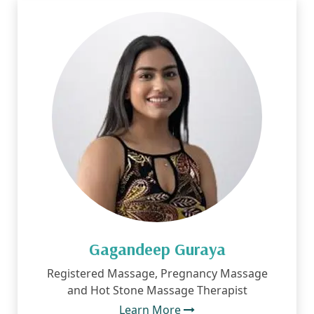
Gagandeep Guraya
Registered Massage, Pregnancy Massage
and Hot Stone Massage Therapist
Learn More