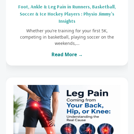
Foot, Ankle & Leg Pain in Runners, Basketball,
Soccer & Ice Hockey Players : Physio Jimmy’s
Insights
Whether you’re training for your first 5K,
competing in basketball, playing soccer on the
weekends,...
Read More →