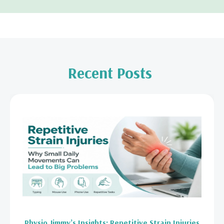
Recent Posts
Physio Jimmy’s Insights: Repetitive Strain Injuries