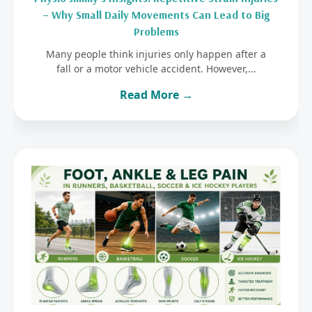
– Why Small Daily Movements Can Lead to Big
Problems
Many people think injuries only happen after a
fall or a motor vehicle accident. However,...
Read More →