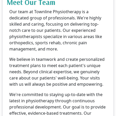
Meet Our Team
Our team at Townline Physiotherapy is a
dedicated group of professionals. We're highly
skilled and caring, focusing on delivering top-
notch care to our patients. Our experienced
physiotherapists specialize in various areas like
orthopedics, sports rehab, chronic pain
management, and more.
We believe in teamwork and create personalized
treatment plans to meet each patient's unique
needs. Beyond clinical expertise, we genuinely
care about our patients' well-being. Your visits
with us will always be positive and empowering.
We're committed to staying up-to-date with the
latest in physiotherapy through continuous
professional development. Our goal is to provide
effective, evidence-based treatments. Our