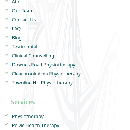
About
Our Team
Contact Us
FAQ
Blog
Testimonial
Clinical Counselling
Downes Road Physiotherapy
Clearbrook Area Physiotherapy
Townline Hill Physiotherapy
Services
Physiotherapy
Pelvic Health Therapy