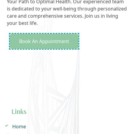
Your Path to Optimal Health. Our experienced team
is dedicated to your well-being through personalized
care and comprehensive services. Join us in living
your best life.
Book An Appointment
Links
Home