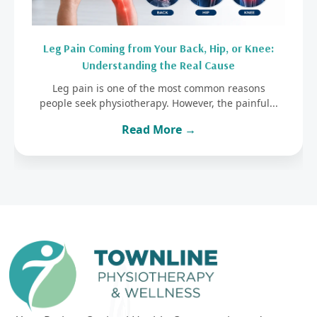
Leg Pain Coming from Your Back, Hip, or Knee:
Understanding the Real Cause
Leg pain is one of the most common reasons
people seek physiotherapy. However, the painful...
Read More →