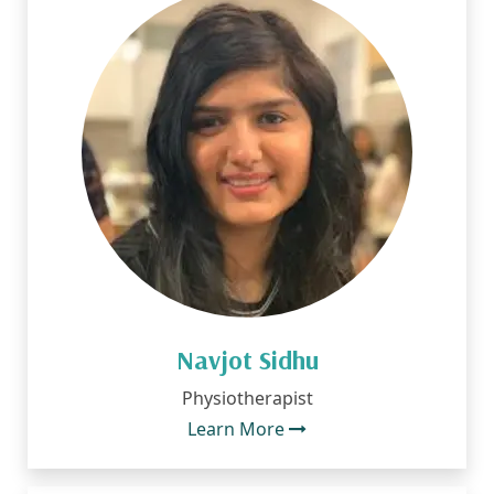
Navjot Sidhu
Physiotherapist
Learn More