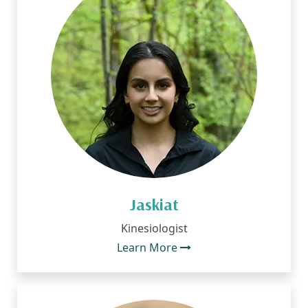
Jaskiat
Kinesiologist
Learn More