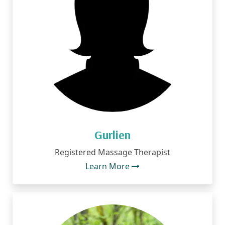
Gurlien
Registered Massage Therapist
Learn More