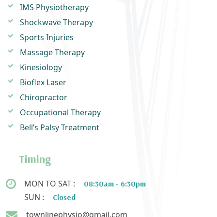
IMS Physiotherapy
Shockwave Therapy
Sports Injuries
Massage Therapy
Kinesiology
Bioflex Laser
Chiropractor
Occupational Therapy
Bell’s Palsy Treatment
Timing
MON TO SAT :
08:30am - 6:30pm
SUN :
Closed
townlinephysio@gmail.com