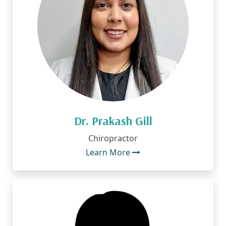
Dr. Prakash Gill
Chiropractor
Learn More