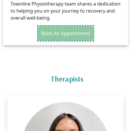
Townline Physiotherapy team shares a dedication
to helping you on your journey to recovery and
overall well-being.
Book An Appointment
Therapists