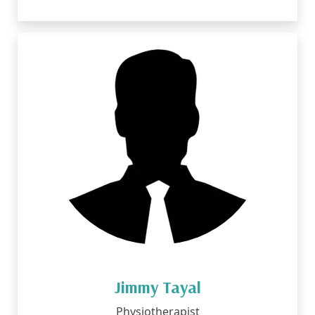
Jimmy Tayal
Physiotherapist