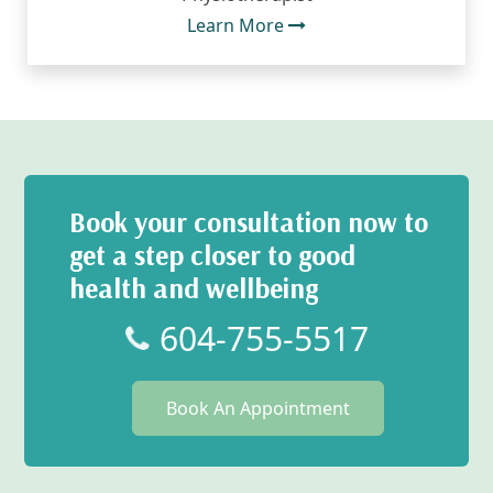
Learn More
Book your consultation now to
get a step closer to good
health and wellbeing
604-755-5517
Book An Appointment