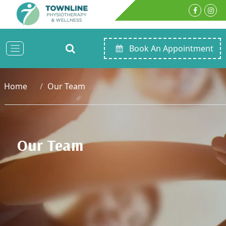
Book An Appointment
Home
Our Team
Our Team