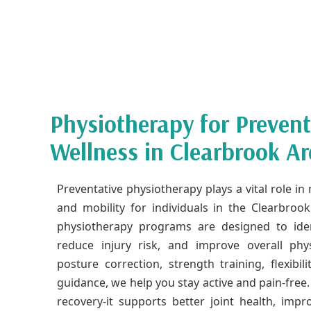
Physiotherapy for Preven
Wellness in Clearbrook Ar
Preventative physiotherapy plays a vital role i
and mobility for individuals in the Clearbroo
physiotherapy programs are designed to ide
reduce injury risk, and improve overall ph
posture correction, strength training, flexibi
guidance, we help you stay active and pain-free.
recovery-it supports better joint health, im