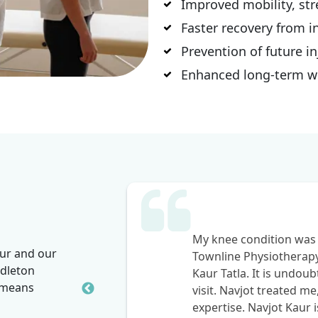
Improved mobility, stre
Faster recovery from i
Prevention of future in
Enhanced long-term wel
the
My knee condition was 
our and our
vating,
Townline Physiotherap
dleton
 after my
Kaur Tatla. It is undou
t means
welcomed
visit. Navjot treated me
expertise. Navjot Kaur i