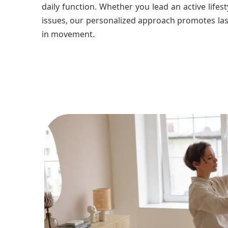
daily function. Whether you lead an active lifes
issues, our personalized approach promotes las
in movement.