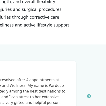
ngth, and overall flexibility
njuries and surgical procedures
juries through corrective care
lness and active lifestyle support
resolved after 4 appointments at
y and Wellness. My name is Pardeep
btedly among the best destinations to
, and I can attest to her extensive
s a very gifted and helpful person.