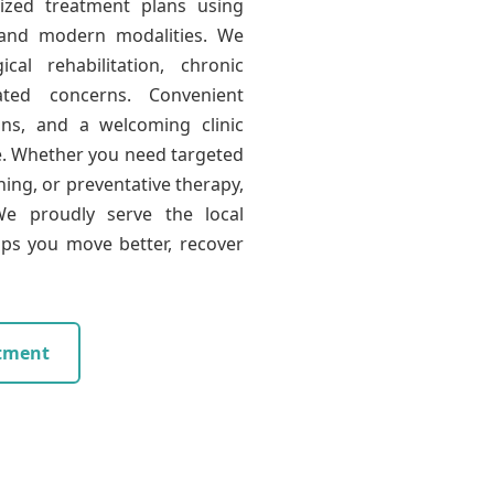
lized treatment plans using
 and modern modalities. We
cal rehabilitation, chronic
ated concerns. Convenient
ons, and a welcoming clinic
e. Whether you need targeted
ning, or preventative therapy,
e proudly serve the local
ps you move better, recover
tment