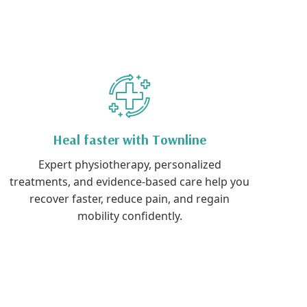
Heal faster with Townline
Expert physiotherapy, personalized
treatments, and evidence-based care help you
recover faster, reduce pain, and regain
mobility confidently.