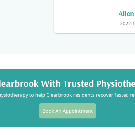
Alle
2022-1
learbrook With Trusted Physioth
siotherapy to help Clearbrook residents recover faster, re
Book An Appointment