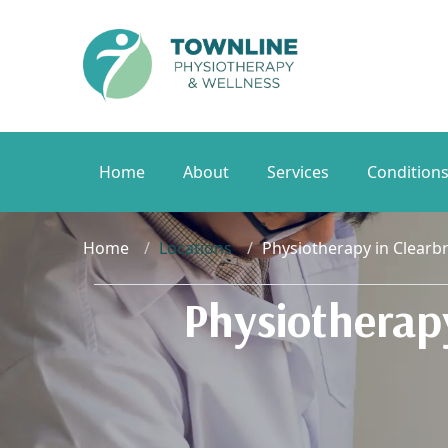
Home
About
Services
Condition
Home
Locations
Physiotherapy in Clearb
Physiotherap