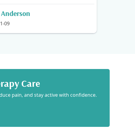
n Anderson
1-09
erapy Care
duce pain, and stay active with confidence.