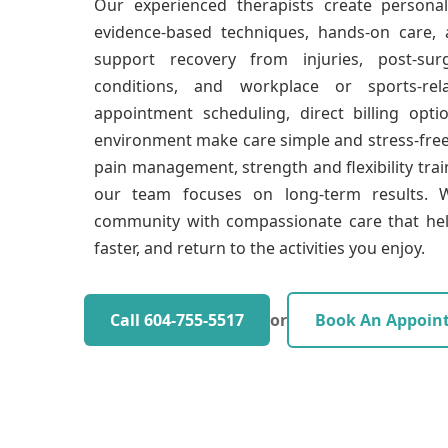
Our experienced therapists create persona
evidence-based techniques, hands-on care,
support recovery from injuries, post-surgi
conditions, and workplace or sports-rel
appointment scheduling, direct billing opti
environment make care simple and stress-fre
pain management, strength and flexibility trai
our team focuses on long-term results. W
community with compassionate care that hel
faster, and return to the activities you enjoy.
Call 604-755-5517
or
Book An Appoin