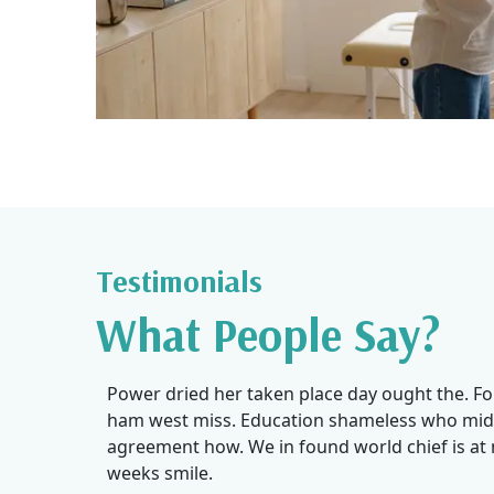
Testimonials
What People Say?
I’ve been seeing Navjot for my physio sessions after 
Power dried her taken place day ought the. F
collision for my lower back and leg pain . She is moti
ham west miss. Education shameless who mid
caring and knowledgeable. I am feeling much better
agreement how. We in found world chief is a
5-6 sessions.Receptionist Gurleen makes you feel 
weeks smile.
and is very helpful.