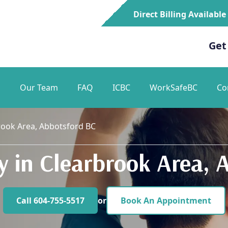
Direct Billing Available
Get
s
Our Team
FAQ
ICBC
WorkSafeBC
Co
rook Area, Abbotsford BC
y in Clearbrook Area, 
Call 604-755-5517
or
Book An Appointment