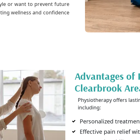
tyle or want to prevent future
ting wellness and confidence
Advantages of 
Clearbrook Are
Physiotherapy offers lasti
including:
Personalized treatment
Effective pain relief w