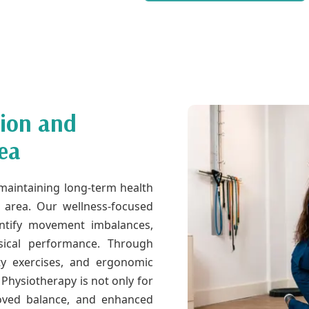
tion and
ea
n maintaining long-term health
k area. Our wellness-focused
ntify movement imbalances,
ysical performance. Through
lity exercises, and ergonomic
 Physiotherapy is not only for
proved balance, and enhanced