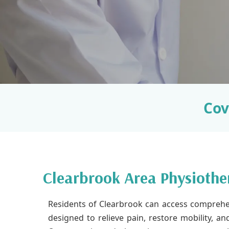
Cov
Clearbrook Area Physiothe
Residents of Clearbrook can access comprehe
designed to relieve pain, restore mobility, a