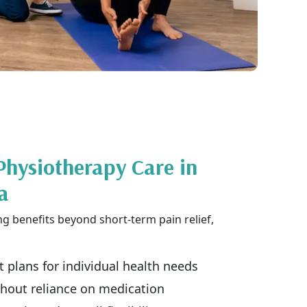
Physiotherapy Care in
a
ng benefits beyond short-term pain relief,
 plans for individual health needs
ithout reliance on medication