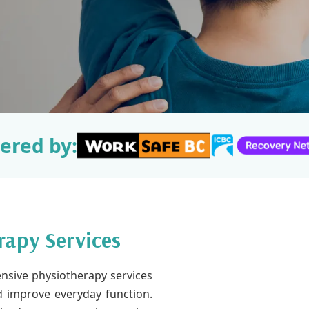
ered by:
rapy Services
nsive physiotherapy services
nd improve everyday function.