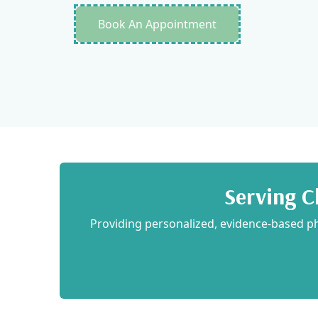
Book An Appointment
Maelyn Greenwood
2022-11-09
Serving C
Providing personalized, evidence-based phy