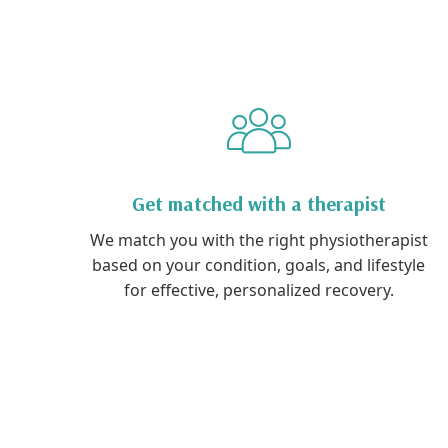
Get matched with a therapist
We match you with the right physiotherapist
based on your condition, goals, and lifestyle
for effective, personalized recovery.