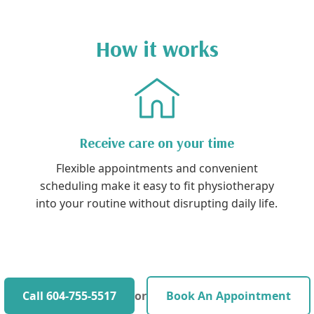
How it works
Receive care on your time
Flexible appointments and convenient
scheduling make it easy to fit physiotherapy
into your routine without disrupting daily life.
Call 604-755-5517
or
Book An Appointment