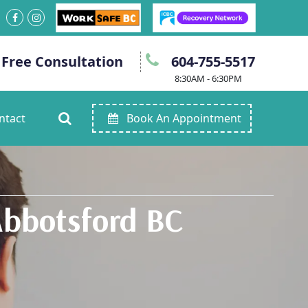
 Free Consultation
604-755-5517
8:30AM - 6:30PM
ntact
Book An Appointment
Abbotsford BC