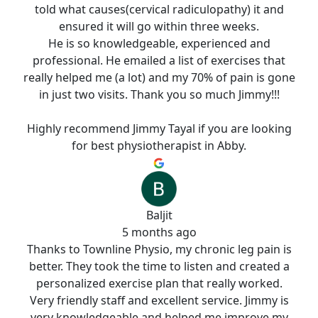
told what causes(cervical radiculopathy) it and
ensured it will go within three weeks.
He is so knowledgeable, experienced and
professional. He emailed a list of exercises that
really helped me (a lot) and my 70% of pain is gone
in just two visits. Thank you so much Jimmy!!!
Highly recommend Jimmy Tayal if you are looking
for best physiotherapist in Abby.
Baljit
5 months ago
Thanks to Townline Physio, my chronic leg pain is
better. They took the time to listen and created a
personalized exercise plan that really worked.
Very friendly staff and excellent service. Jimmy is
very knowledgeable and helped me improve my