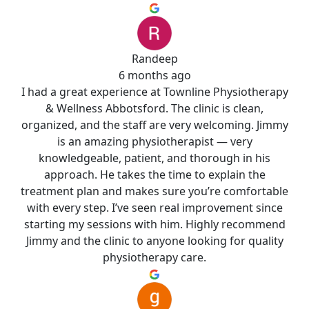
Randeep
6 months ago
I had a great experience at Townline Physiotherapy
& Wellness Abbotsford. The clinic is clean,
organized, and the staff are very welcoming. Jimmy
is an amazing physiotherapist — very
knowledgeable, patient, and thorough in his
approach. He takes the time to explain the
treatment plan and makes sure you’re comfortable
with every step. I’ve seen real improvement since
starting my sessions with him. Highly recommend
Jimmy and the clinic to anyone looking for quality
physiotherapy care.