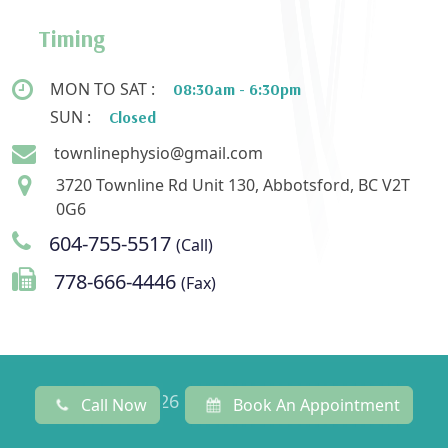
Timing
MON TO SAT :
08:30am - 6:30pm
SUN :
Closed
townlinephysio@gmail.com
3720 Townline Rd Unit 130, Abbotsford, BC V2T
0G6
604-755-5517
(Call)
778-666-4446
(Fax)
© 2022 - 2026 Townline Physiotherapy
Call Now
Book An Appointment