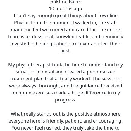
Sukhraj Bains
10 months ago
I can’t say enough great things about Townline
Physio. From the moment I walked in, the staff
made me feel welcomed and cared for. The entire
team is professional, knowledgeable, and genuinely
invested in helping patients recover and feel their
best.
My physiotherapist took the time to understand my
situation in detail and created a personalized
treatment plan that actually worked. The sessions
were always thorough, and the guidance I received
on home exercises made a huge difference in my
progress.
What really stands out is the positive atmosphere
everyone here is friendly, patient, and encouraging.
You never feel rushed; they truly take the time to