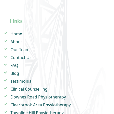
Links
Home
About
Our Team
Contact Us
FAQ
Blog
Testimonial
Clinical Counselling
Downes Road Physiotherapy
Clearbrook Area Physiotherapy
Townline Hill Physiotherapy