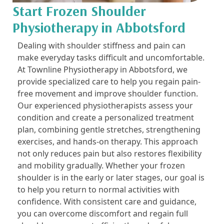
Start Frozen Shoulder
Physiotherapy in Abbotsford
Dealing with shoulder stiffness and pain can
make everyday tasks difficult and uncomfortable.
At Townline Physiotherapy in Abbotsford, we
provide specialized care to help you regain pain-
free movement and improve shoulder function.
Our experienced physiotherapists assess your
condition and create a personalized treatment
plan, combining gentle stretches, strengthening
exercises, and hands-on therapy. This approach
not only reduces pain but also restores flexibility
and mobility gradually. Whether your frozen
shoulder is in the early or later stages, our goal is
to help you return to normal activities with
confidence. With consistent care and guidance,
you can overcome discomfort and regain full