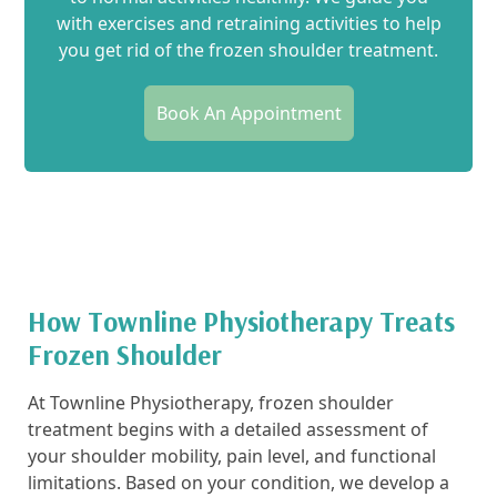
with exercises and retraining activities to help
you get rid of the frozen shoulder treatment.
Book An Appointment
How Townline Physiotherapy Treats
Frozen Shoulder
At Townline Physiotherapy, frozen shoulder
treatment begins with a detailed assessment of
your shoulder mobility, pain level, and functional
limitations. Based on your condition, we develop a