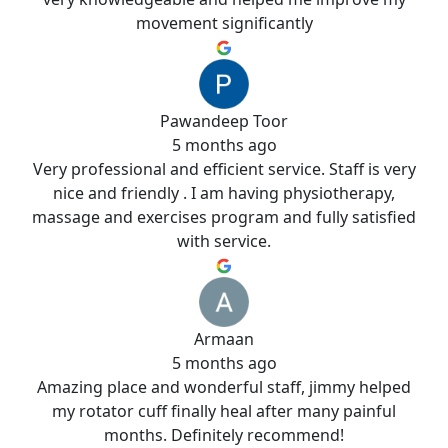
movement significantly
Pawandeep Toor
5 months ago
Very professional and efficient service. Staff is very
nice and friendly . I am having physiotherapy,
massage and exercises program and fully satisfied
with service.
Armaan
5 months ago
Amazing place and wonderful staff, jimmy helped
my rotator cuff finally heal after many painful
months. Definitely recommend!