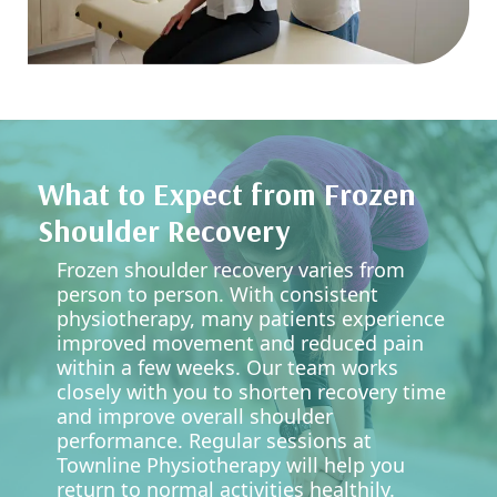
What to Expect from Frozen
Shoulder Recovery
Frozen shoulder recovery varies from
person to person. With consistent
physiotherapy, many patients experience
improved movement and reduced pain
within a few weeks. Our team works
closely with you to shorten recovery time
and improve overall shoulder
performance. Regular sessions at
Townline Physiotherapy will help you
return to normal activities healthily.