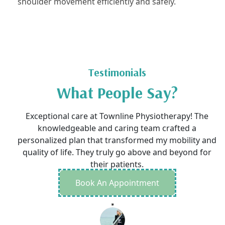
shoulder movement efficiently and safely.
Testimonials
What People Say?
Exceptional care at Townline Physiotherapy! The
knowledgeable and caring team crafted a
personalized plan that transformed my mobility and
quality of life. They truly go above and beyond for
their patients.
Book An Appointment