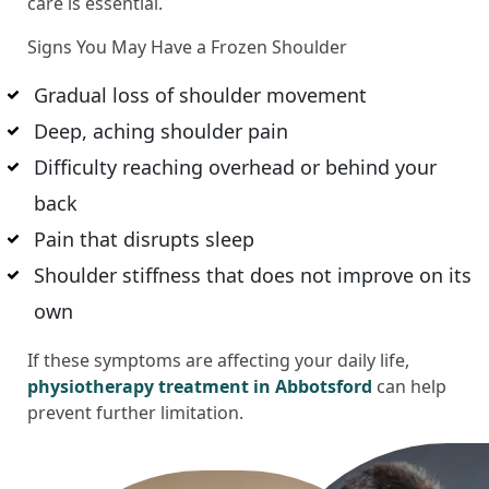
care is essential.
Signs You May Have a Frozen Shoulder
Gradual loss of shoulder movement
Deep, aching shoulder pain
Difficulty reaching overhead or behind your
back
Pain that disrupts sleep
Shoulder stiffness that does not improve on its
own
If these symptoms are affecting your daily life,
physiotherapy treatment in Abbotsford
can help
prevent further limitation.