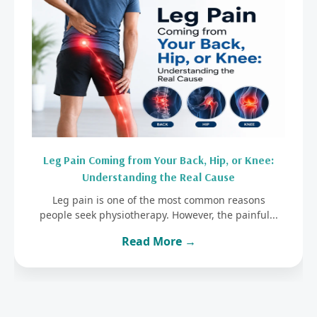
Leg Pain Coming from Your Back, Hip, or Knee:
Understanding the Real Cause
Leg pain is one of the most common reasons
people seek physiotherapy. However, the painful...
Read More →