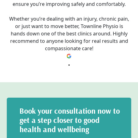
ensure you’re improving safely and comfortably.
Whether you’re dealing with an injury, chronic pain,
or just want to move better, Townline Physio is
hands down one of the best clinics around. Highly
recommend to anyone looking for real results and
compassionate care!
Book your consultation now to
get a step closer to good
health and wellbeing