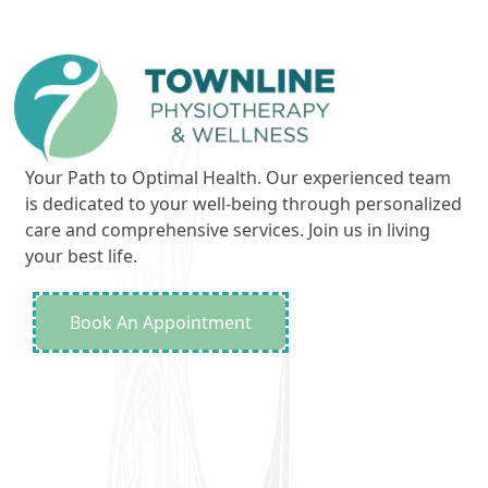
Your Path to Optimal Health. Our experienced team
is dedicated to your well-being through personalized
care and comprehensive services. Join us in living
your best life.
Book An Appointment