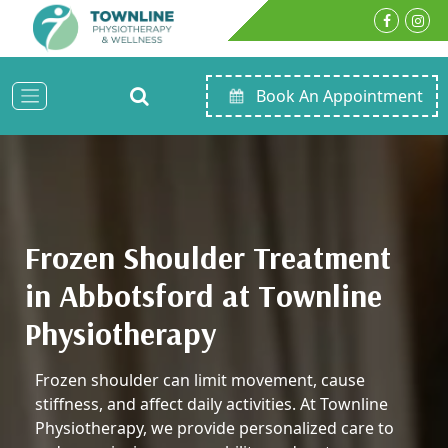
Book An Appointment
Frozen Shoulder Treatment
in Abbotsford at Townline
Physiotherapy
Frozen shoulder can limit movement, cause
stiffness, and affect daily activities. At Townline
Physiotherapy, we provide personalized care to