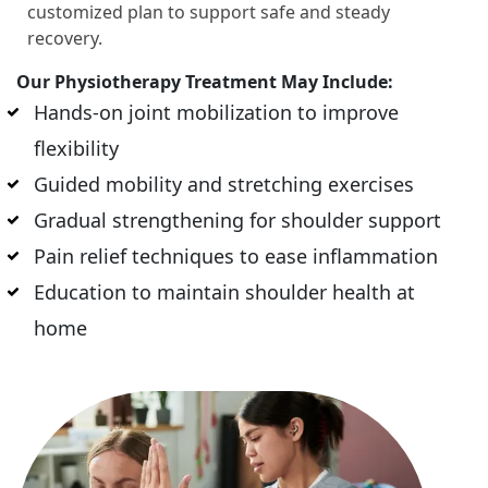
customized plan to support safe and steady
recovery.
Our Physiotherapy Treatment May Include:
Hands-on joint mobilization to improve
flexibility
Guided mobility and stretching exercises
Gradual strengthening for shoulder support
Pain relief techniques to ease inflammation
Education to maintain shoulder health at
home