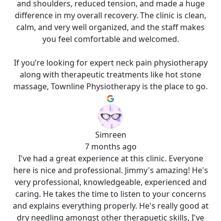
and shoulders, reduced tension, and made a huge
difference in my overall recovery. The clinic is clean,
calm, and very well organized, and the staff makes
you feel comfortable and welcomed.
If you’re looking for expert neck pain physiotherapy
along with therapeutic treatments like hot stone
massage, Townline Physiotherapy is the place to go.
Simreen
7 months ago
I've had a great experience at this clinic. Everyone
here is nice and professional. Jimmy's amazing! He's
very professional, knowledgeable, experienced and
caring. He takes the time to listen to your concerns
and explains everything properly. He's really good at
dry needling amongst other therapuetic skills, I've