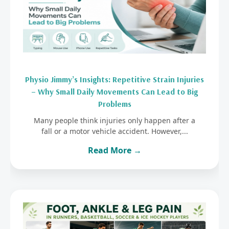
Physio Jimmy’s Insights: Repetitive Strain Injuries
– Why Small Daily Movements Can Lead to Big
Problems
Many people think injuries only happen after a
fall or a motor vehicle accident. However,...
Read More →