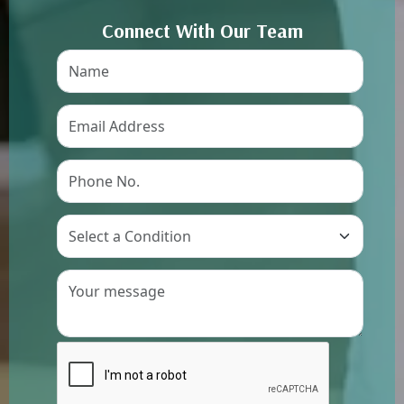
Connect With Our Team
Preference