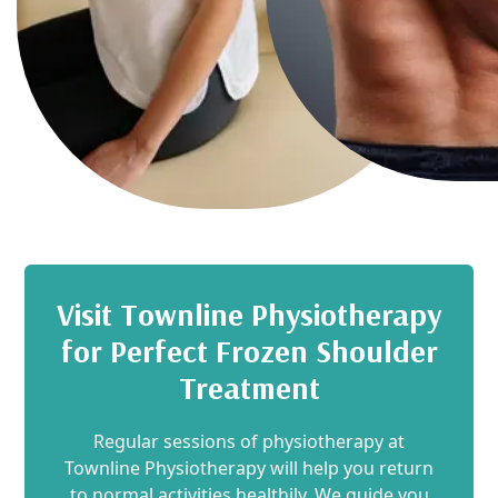
Visit Townline Physiotherapy
for Perfect Frozen Shoulder
Treatment
Regular sessions of physiotherapy at
Townline Physiotherapy will help you return
to normal activities healthily. We guide you