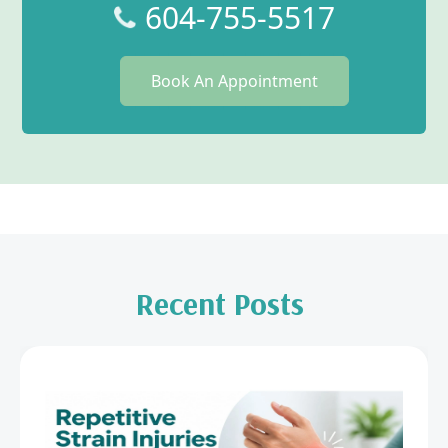
604-755-5517
Book An Appointment
Recent Posts