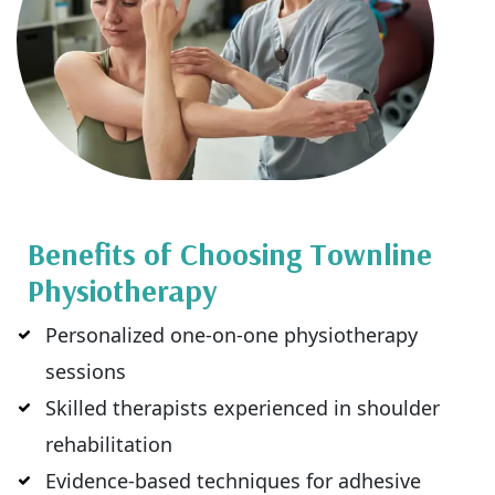
Benefits of Choosing Townline
Physiotherapy
Personalized one-on-one physiotherapy
sessions
Skilled therapists experienced in shoulder
rehabilitation
Evidence-based techniques for adhesive