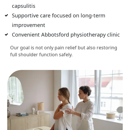
capsulitis
Supportive care focused on long-term
improvement
Convenient Abbotsford physiotherapy clinic
Our goal is not only pain relief but also restoring
full shoulder function safely.