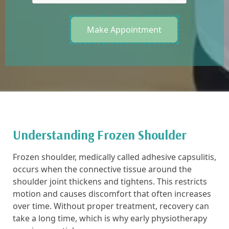
Make Appointment
Understanding Frozen Shoulder
Frozen shoulder, medically called adhesive capsulitis,
occurs when the connective tissue around the
shoulder joint thickens and tightens. This restricts
motion and causes discomfort that often increases
over time. Without proper treatment, recovery can
take a long time, which is why early physiotherapy