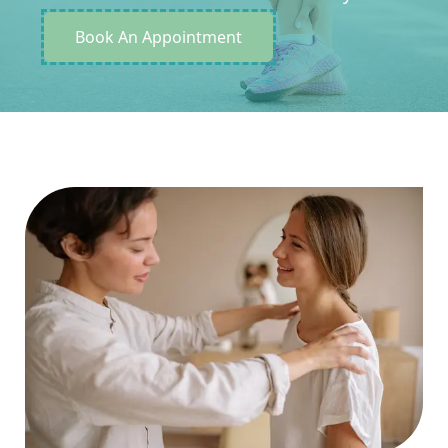
Book An Appointment