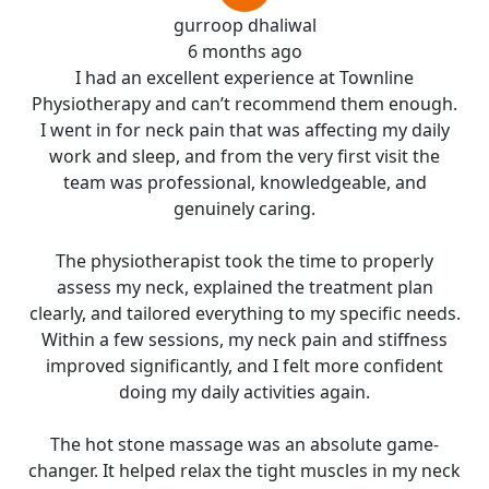
gurroop dhaliwal
6 months ago
I had an excellent experience at Townline
Physiotherapy and can’t recommend them enough.
I went in for neck pain that was affecting my daily
work and sleep, and from the very first visit the
team was professional, knowledgeable, and
genuinely caring.
The physiotherapist took the time to properly
assess my neck, explained the treatment plan
clearly, and tailored everything to my specific needs.
Within a few sessions, my neck pain and stiffness
improved significantly, and I felt more confident
doing my daily activities again.
The hot stone massage was an absolute game-
changer. It helped relax the tight muscles in my neck