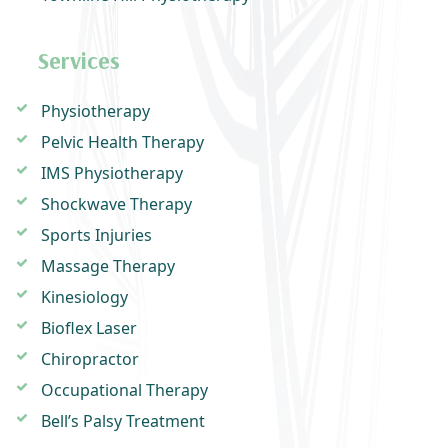
Services
Physiotherapy
Pelvic Health Therapy
IMS Physiotherapy
Shockwave Therapy
Sports Injuries
Massage Therapy
Kinesiology
Bioflex Laser
Chiropractor
Occupational Therapy
Bell’s Palsy Treatment