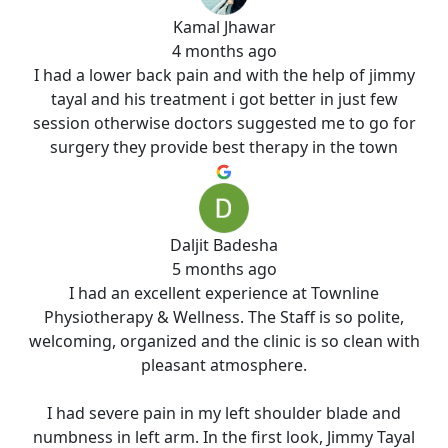
Kamal Jhawar
4 months ago
I had a lower back pain and with the help of jimmy
tayal and his treatment i got better in just few
session otherwise doctors suggested me to go for
surgery they provide best therapy in the town
Daljit Badesha
5 months ago
I had an excellent experience at Townline
Physiotherapy & Wellness. The Staff is so polite,
welcoming, organized and the clinic is so clean with
pleasant atmosphere.
I had severe pain in my left shoulder blade and
numbness in left arm. In the first look, Jimmy Tayal