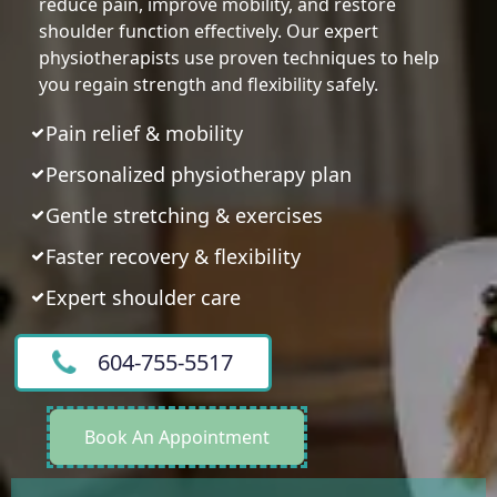
reduce pain, improve mobility, and restore
shoulder function effectively. Our expert
physiotherapists use proven techniques to help
you regain strength and flexibility safely.
Pain relief & mobility
Personalized physiotherapy plan
Gentle stretching & exercises
Faster recovery & flexibility
Expert shoulder care
604-755-5517
Book An Appointment