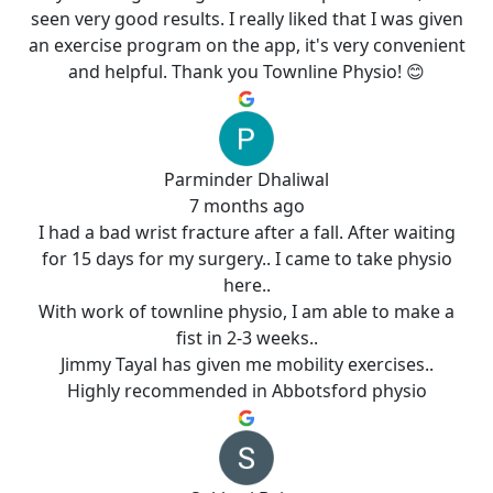
seen very good results. I really liked that I was given
an exercise program on the app, it's very convenient
and helpful. Thank you Townline Physio! 😊
Parminder Dhaliwal
7 months ago
I had a bad wrist fracture after a fall. After waiting
for 15 days for my surgery.. I came to take physio
here..
With work of townline physio, I am able to make a
fist in 2-3 weeks..
Jimmy Tayal has given me mobility exercises..
Highly recommended in Abbotsford physio