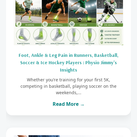
Foot, Ankle & Leg Pain in Runners, Basketball,
Soccer & Ice Hockey Players : Physio Jimmy’s
Insights
Whether you’re training for your first 5K,
competing in basketball, playing soccer on the
weekends,...
Read More →