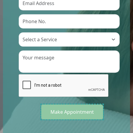
Preference
Make Appointment