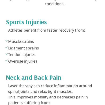
conditions.
Sports Injuries
Athletes benefit from faster recovery from:
Muscle strains
Ligament sprains
Tendon injuries
Overuse injuries
Neck and Back Pain
Laser therapy can reduce inflammation around
spinal joints and relax tight muscles.
This improves mobility and decreases pain in
patients suffering from: