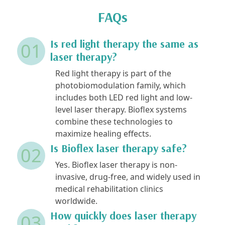
FAQs
Is red light therapy the same as
01
laser therapy?
Red light therapy is part of the
photobiomodulation family, which
includes both LED red light and low-
level laser therapy. Bioflex systems
combine these technologies to
maximize healing effects.
Is Bioflex laser therapy safe?
02
Yes. Bioflex laser therapy is non-
invasive, drug-free, and widely used in
medical rehabilitation clinics
worldwide.
How quickly does laser therapy
03