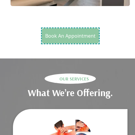
Book An Appointment
OUR SERVICES
What We’re Offering.