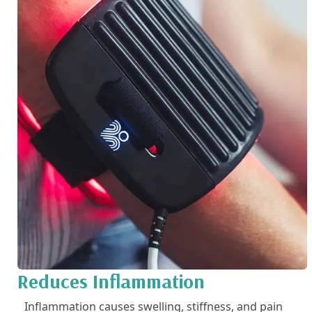
Reduces Inflammation
Inflammation causes swelling, stiffness, and pain