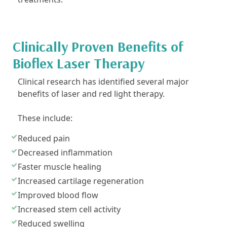
Clinically Proven Benefits of
Bioflex Laser Therapy
Clinical research has identified several major
benefits of laser and red light therapy.
These include:
Reduced pain
Decreased inflammation
Faster muscle healing
Increased cartilage regeneration
Improved blood flow
Increased stem cell activity
Reduced swelling