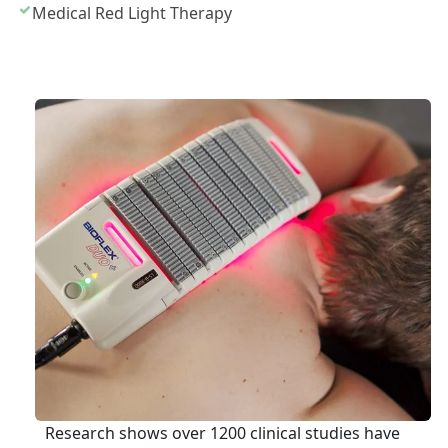
Medical Red Light Therapy
Research shows over 1200 clinical studies have