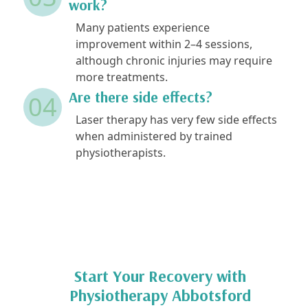
work?
Many patients experience
improvement within 2–4 sessions,
although chronic injuries may require
more treatments.
Are there side effects?
04
Laser therapy has very few side effects
when administered by trained
physiotherapists.
Start Your Recovery with
Physiotherapy Abbotsford