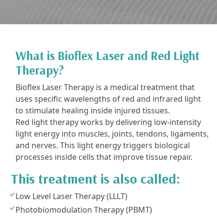
What is Bioflex Laser and Red Light
Therapy?
Bioflex Laser Therapy is a medical treatment that
uses specific wavelengths of red and infrared light
to stimulate healing inside injured tissues.
Red light therapy works by delivering low-intensity
light energy into muscles, joints, tendons, ligaments,
and nerves. This light energy triggers biological
processes inside cells that improve tissue repair.
This treatment is also called:
Low Level Laser Therapy (LLLT)
Photobiomodulation Therapy (PBMT)