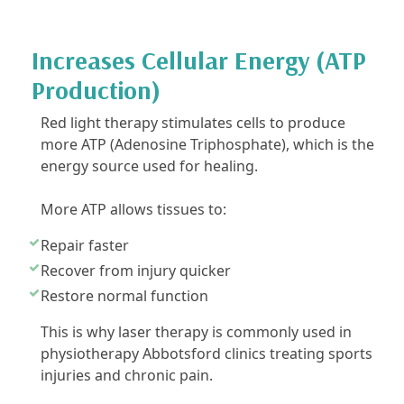
Increases Cellular Energy (ATP
Production)
Red light therapy stimulates cells to produce
more ATP (Adenosine Triphosphate), which is the
energy source used for healing.
More ATP allows tissues to:
Repair faster
Recover from injury quicker
Restore normal function
This is why laser therapy is commonly used in
physiotherapy Abbotsford clinics treating sports
injuries and chronic pain.