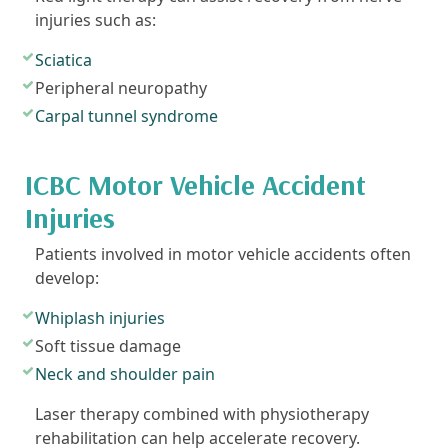
injuries such as:
Sciatica
Peripheral neuropathy
Carpal tunnel syndrome
ICBC Motor Vehicle Accident
Injuries
Patients involved in motor vehicle accidents often
develop:
Whiplash injuries
Soft tissue damage
Neck and shoulder pain
Laser therapy combined with physiotherapy
rehabilitation can help accelerate recovery.