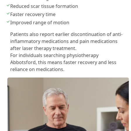
Reduced scar tissue formation
Faster recovery time
Improved range of motion
Patients also report earlier discontinuation of anti-
inflammatory medications and pain medications
after laser therapy treatment.
For individuals searching physiotherapy
Abbotsford, this means faster recovery and less
reliance on medications.