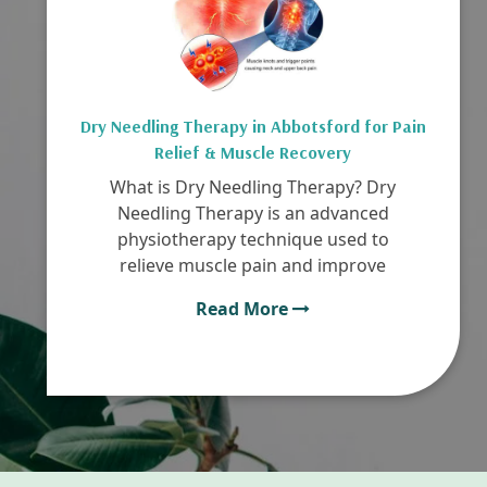
Dry Needling Therapy in Abbotsford for Pain
Relief & Muscle Recovery
What is Dry Needling Therapy? Dry
Needling Therapy is an advanced
physiotherapy technique used to
relieve muscle pain and improve
Read More