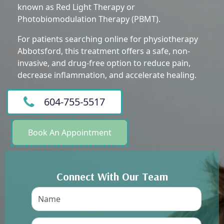
known as Red Light Therapy or
Photobiomodulation Therapy (PBMT).
For patients searching online for physiotherapy
Abbotsford, this treatment offers a safe, non-
invasive, and drug-free option to reduce pain,
decrease inflammation, and accelerate healing.
604-755-5517
Book An Appointment
Connect With Our Team