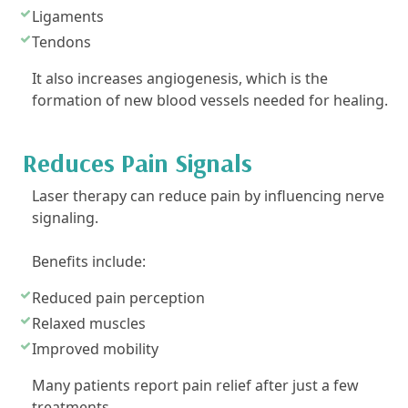
Ligaments
Tendons
It also increases angiogenesis, which is the
formation of new blood vessels needed for healing.
Reduces Pain Signals
Laser therapy can reduce pain by influencing nerve
signaling.
Benefits include:
Reduced pain perception
Relaxed muscles
Improved mobility
Many patients report pain relief after just a few
treatments.