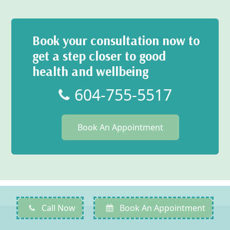
Book your consultation now to
get a step closer to good
health and wellbeing
604-755-5517
Book An Appointment
Call Now
Book An Appointment