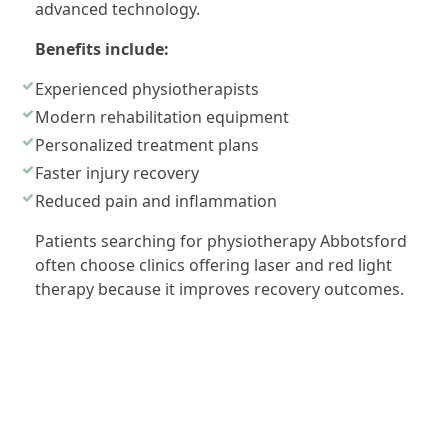
advanced technology.
Benefits include:
Experienced physiotherapists
Modern rehabilitation equipment
Personalized treatment plans
Faster injury recovery
Reduced pain and inflammation
Patients searching for physiotherapy Abbotsford
often choose clinics offering laser and red light
therapy because it improves recovery outcomes.