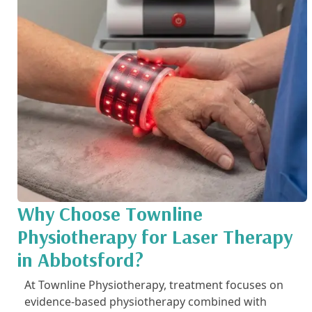
Why Choose Townline
Physiotherapy for Laser Therapy
in Abbotsford?
At Townline Physiotherapy, treatment focuses on
evidence-based physiotherapy combined with