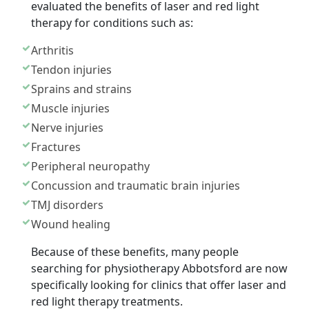
evaluated the benefits of laser and red light
therapy for conditions such as:
Arthritis
Tendon injuries
Sprains and strains
Muscle injuries
Nerve injuries
Fractures
Peripheral neuropathy
Concussion and traumatic brain injuries
TMJ disorders
Wound healing
Because of these benefits, many people
searching for physiotherapy Abbotsford are now
specifically looking for clinics that offer laser and
red light therapy treatments.