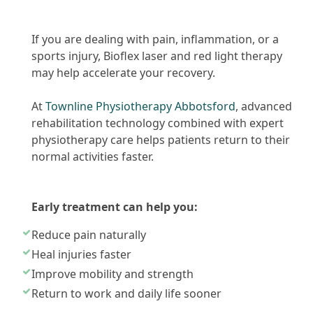
If you are dealing with pain, inflammation, or a
sports injury, Bioflex laser and red light therapy
may help accelerate your recovery.
At
Townline Physiotherapy Abbotsford
, advanced
rehabilitation technology combined with expert
physiotherapy care helps patients return to their
normal activities faster.
Early treatment can help you:
Reduce pain naturally
Heal injuries faster
Improve mobility and strength
Return to work and daily life sooner