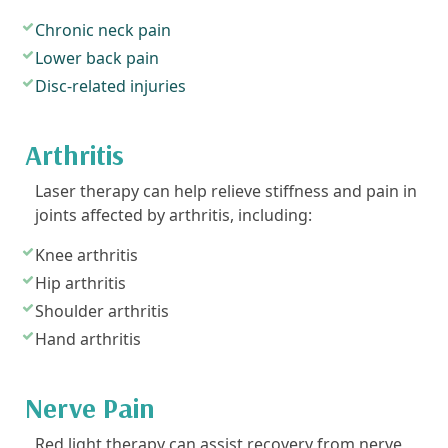
Chronic neck pain
Lower back pain
Disc-related injuries
Arthritis
Laser therapy can help relieve stiffness and pain in
joints affected by arthritis, including:
Knee arthritis
Hip arthritis
Shoulder arthritis
Hand arthritis
Nerve Pain
Red light therapy can assist recovery from nerve