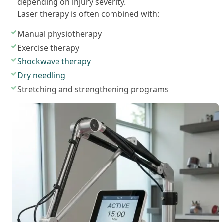
depending on injury severity.
Laser therapy is often combined with:
Manual physiotherapy
Exercise therapy
Shockwave therapy
Dry needling
Stretching and strengthening programs