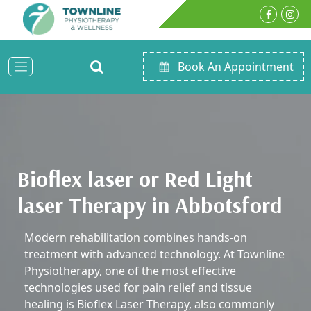
Book An Appointment
Bioflex laser or Red Light
laser Therapy in Abbotsford
Modern rehabilitation combines hands-on
treatment with advanced technology. At Townline
Physiotherapy, one of the most effective
technologies used for pain relief and tissue
healing is Bioflex Laser Therapy, also commonly