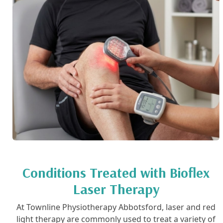
Conditions Treated with Bioflex
Laser Therapy
At Townline Physiotherapy Abbotsford, laser and red
light therapy are commonly used to treat a variety of