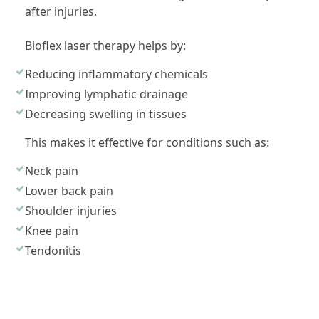
after injuries.
Bioflex laser therapy helps by:
Reducing inflammatory chemicals
Improving lymphatic drainage
Decreasing swelling in tissues
This makes it effective for conditions such as:
Neck pain
Lower back pain
Shoulder injuries
Knee pain
Tendonitis