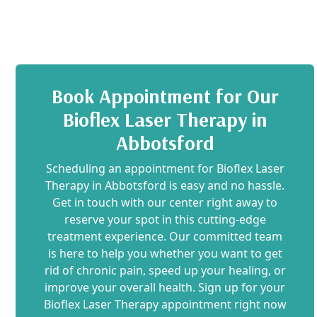
Book Appointment for Our
Bioflex Laser Therapy in
Abbotsford
Scheduling an appointment for Bioflex Laser
Therapy in Abbotsford is easy and no hassle.
Get in touch with our center right away to
reserve your spot in this cutting-edge
treatment experience. Our committed team
is here to help you whether you want to get
rid of chronic pain, speed up your healing, or
improve your overall health. Sign up for your
Bioflex Laser Therapy appointment right now