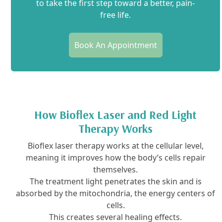
to take the first step toward a better, pain-
free life.
Book An Appointment
How Bioflex Laser and Red Light
Therapy Works
Bioflex laser therapy works at the cellular level,
meaning it improves how the body’s cells repair
themselves.
The treatment light penetrates the skin and is
absorbed by the mitochondria, the energy centers of
cells.
This creates several healing effects.