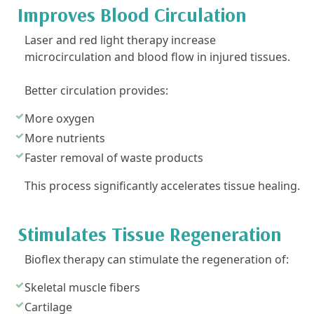
Improves Blood Circulation
Laser and red light therapy increase
microcirculation and blood flow in injured tissues.
Better circulation provides:
More oxygen
More nutrients
Faster removal of waste products
This process significantly accelerates tissue healing.
Stimulates Tissue Regeneration
Bioflex therapy can stimulate the regeneration of:
Skeletal muscle fibers
Cartilage