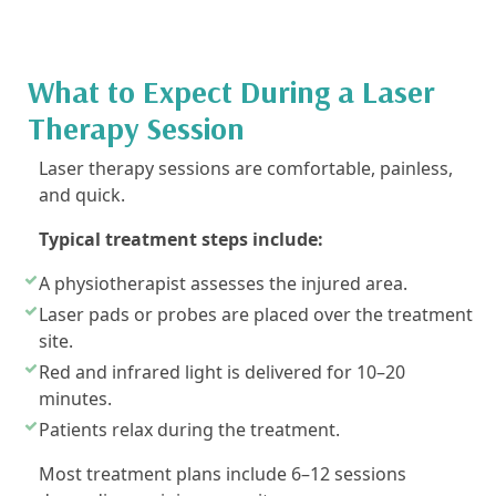
What to Expect During a Laser
Therapy Session
Laser therapy sessions are comfortable, painless,
and quick.
Typical treatment steps include:
A physiotherapist assesses the injured area.
Laser pads or probes are placed over the treatment
site.
Red and infrared light is delivered for 10–20
minutes.
Patients relax during the treatment.
Most treatment plans include 6–12 sessions