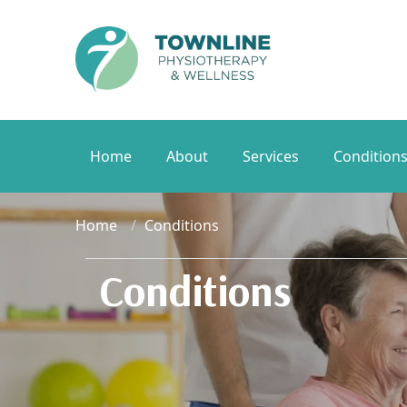
Home
About
Services
Condition
Home
Conditions
Conditions