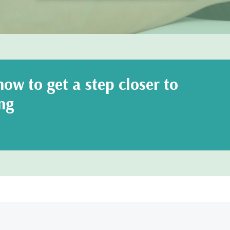
ow to get a step closer to
ng