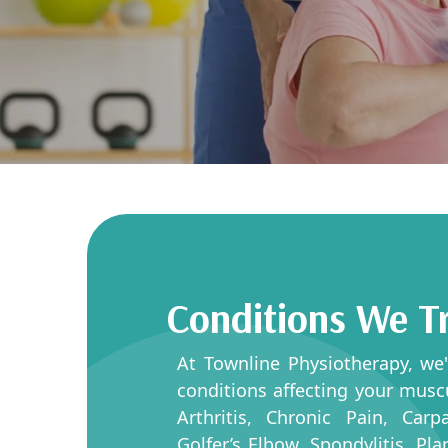
Conditions We T
At Townline Physiotherapy, we
conditions affecting your musc
Arthritis, Chronic Pain, Car
Golfer’s Elbow, Spondylitis, Pl