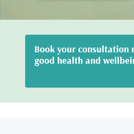
Book your consultation n
good health and wellbei