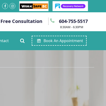
 Free Consultation
604-755-5517
8:30AM - 6:30PM
ntact
Book An Appointment