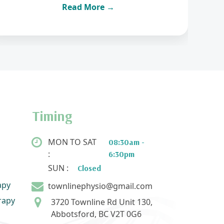
Read More →
Timing
MON TO SAT
08:30am -
:
6:30pm
SUN :
Closed
apy
townlinephysio@gmail.com
rapy
3720 Townline Rd Unit 130,
Abbotsford, BC V2T 0G6