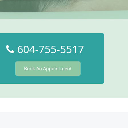
604-755-5517
Book An Appointment