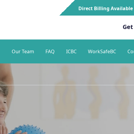
Direct Billing Available
Get
s
Our Team
FAQ
ICBC
WorkSafeBC
Co