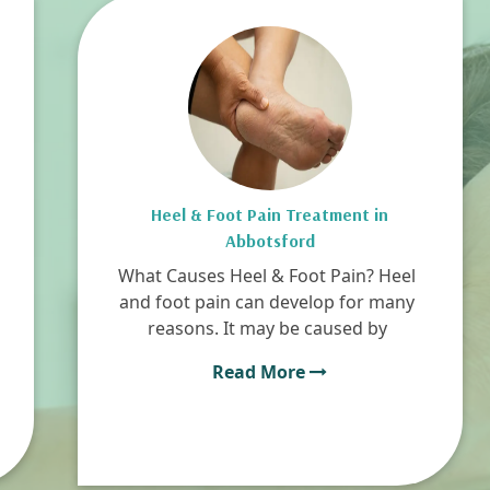
Heel & Foot Pain Treatment in
Abbotsford
What Causes Heel & Foot Pain? Heel
and foot pain can develop for many
reasons. It may be caused by
Read More