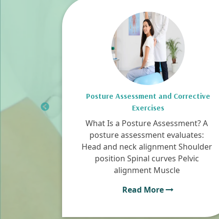
py in
Posture Assessment and Corrective
Exercises
uries
What Is a Posture Assessment? A
from
posture assessment evaluates:
s and
Head and neck alignment Shoulder
t build
position Spinal curves Pelvic
alignment Muscle
Read More