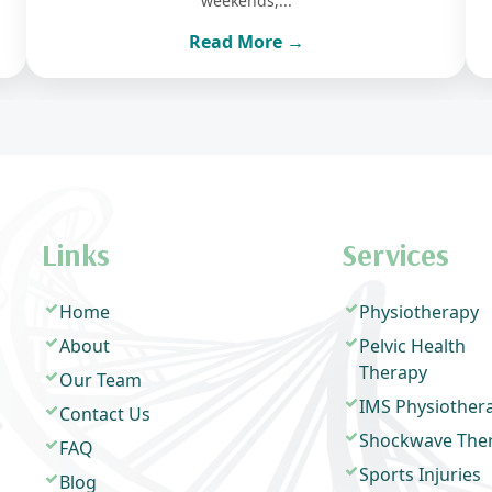
weekends,...
Read More →
Links
Services
Home
Physiotherapy
About
Pelvic Health
Therapy
Our Team
IMS Physiother
Contact Us
Shockwave The
FAQ
Sports Injuries
Blog