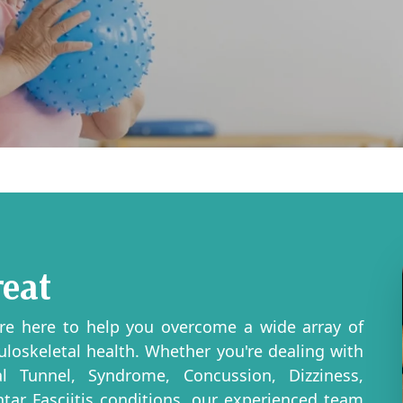
reat
're here to help you overcome a wide array of
uloskeletal health. Whether you're dealing with
pal Tunnel, Syndrome, Concussion, Dizziness,
antar Fasciitis conditions, our experienced team