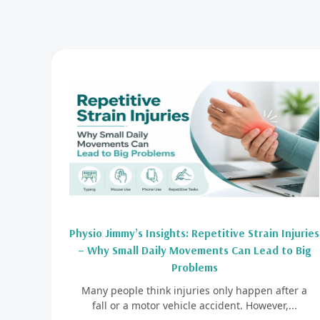
Physio Jimmy’s Insights: Repetitive Strain Injuries
– Why Small Daily Movements Can Lead to Big
Problems
Many people think injuries only happen after a
fall or a motor vehicle accident. However,...