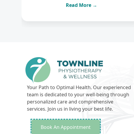
Read More →
Your Path to Optimal Health. Our experienced
team is dedicated to your well-being through
personalized care and comprehensive
services. Join us in living your best life.
Book An Appointment