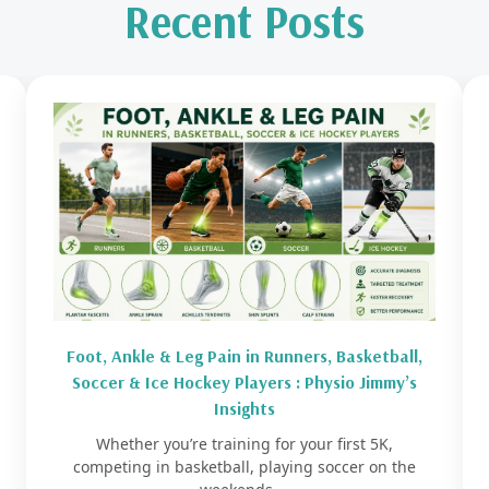
Recent Posts
Foot, Ankle & Leg Pain in Runners, Basketball,
Soccer & Ice Hockey Players : Physio Jimmy’s
Insights
Whether you’re training for your first 5K,
competing in basketball, playing soccer on the