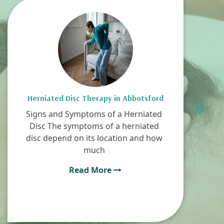
Herniated Disc Therapy in Abbotsford
Signs and Symptoms of a Herniated
Disc The symptoms of a herniated
disc depend on its location and how
much
Read More