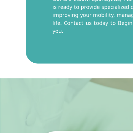
is ready to provide specialized
improving your mobility, manag
life. Contact us today to Begi
you.