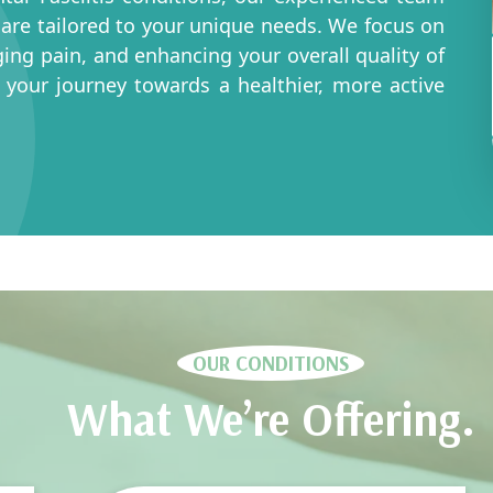
 care tailored to your unique needs. We focus on
ing pain, and enhancing your overall quality of
n your journey towards a healthier, more active
OUR CONDITIONS
What We’re Offering.