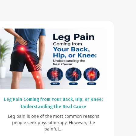
Leg Pain Coming from Your Back, Hip, or Knee:
Understanding the Real Cause
Leg pain is one of the most common reasons
people seek physiotherapy. However, the
painful...