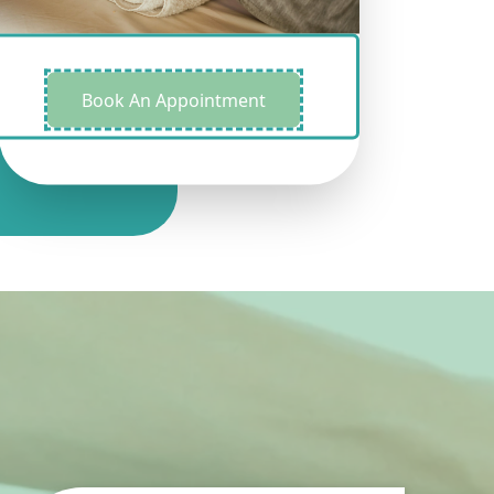
Book An Appointment