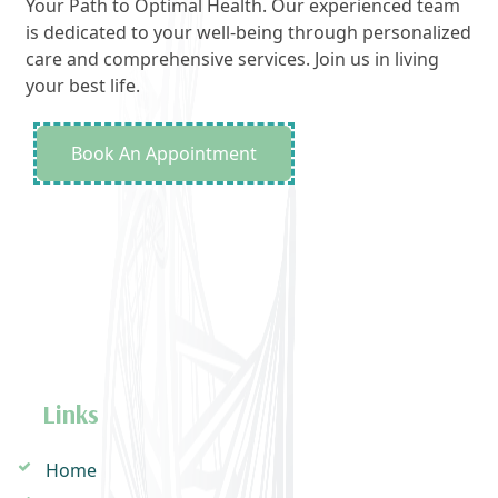
Your Path to Optimal Health. Our experienced team
is dedicated to your well-being through personalized
care and comprehensive services. Join us in living
your best life.
Book An Appointment
Links
Home