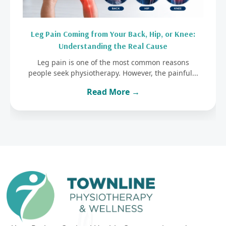
Leg Pain Coming from Your Back, Hip, or Knee:
Understanding the Real Cause
Leg pain is one of the most common reasons
people seek physiotherapy. However, the painful...
Read More →