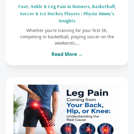
Foot, Ankle & Leg Pain in Runners, Basketball,
Soccer & Ice Hockey Players : Physio Jimmy’s
Insights
Whether you’re training for your first 5K,
competing in basketball, playing soccer on the
weekends,...
Read More →