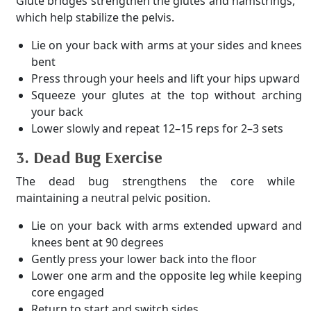
Glute bridges strengthen the glutes and hamstrings,
which help stabilize the pelvis.
Lie on your back with arms at your sides and knees
bent
Press through your heels and lift your hips upward
Squeeze your glutes at the top without arching
your back
Lower slowly and repeat 12–15 reps for 2–3 sets
3. Dead Bug Exercise
The dead bug strengthens the core while
maintaining a neutral pelvic position.
Lie on your back with arms extended upward and
knees bent at 90 degrees
Gently press your lower back into the floor
Lower one arm and the opposite leg while keeping
core engaged
Return to start and switch sides