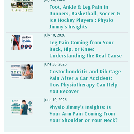
Foot, Ankle & Leg Pain in
Runners, Basketball, Soccer &
Ice Hockey Players : Physio
Jimmy’s Insights
July 10, 2026
Leg Pain Coming from Your
Back, Hip, or Knee:
Understanding the Real Cause
June 30, 2026
Costochondritis and Rib Cage
Pain After a Car Accident:
How Physiotherapy Can Help
You Recover
June 19, 2026
Physio Jimmy’s Insights: Is
Your Arm Pain Coming From
Your Shoulder or Your Neck?