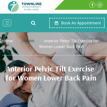
Book An Appointment
Home
Health
Anterior Pelvic Tilt Exercise for
Women Lower Back Pain
Anterior Pelvic Tilt Exercise
for Women Lower Back Pain