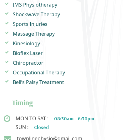
IMS Physiotherapy
Shockwave Therapy
Sports Injuries
Massage Therapy
Kinesiology
Bioflex Laser
Chiropractor
Occupational Therapy
Bell’s Palsy Treatment
Timing
MON TO SAT :
08:30am - 6:30pm
SUN :
Closed
townlinephysio@gmail.com