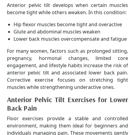
Anterior pelvic tilt develops when certain muscles
become tight while others weaken. In this condition:
Hip flexor muscles become tight and overactive
Glute and abdominal muscles weaken
Lower back muscles overcompensate and fatigue
For many women, factors such as prolonged sitting,
pregnancy, hormonal changes, limited core
engagement, and lifestyle habits increase the risk of
anterior pelvic tilt and associated lower back pain.
Corrective exercise focuses on stretching tight
muscles while strengthening underactive ones.
Anterior Pelvic Tilt Exercises for Lower
Back Pain
Floor exercises provide a stable and controlled
environment, making them ideal for beginners and
individuals managing pain. These movements gently