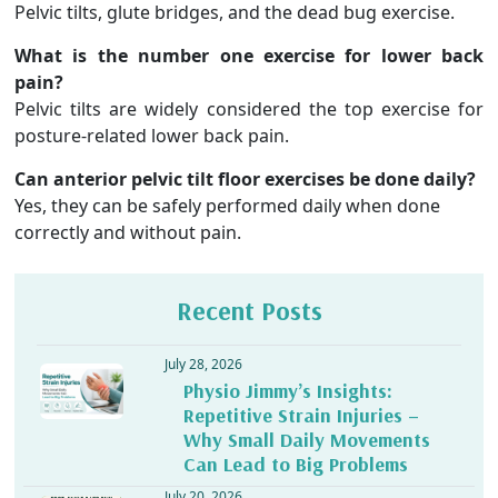
Pelvic tilts, glute bridges, and the dead bug exercise.
What is the number one exercise for lower back
pain?
Pelvic tilts are widely considered the top exercise for
posture-related lower back pain.
Can anterior pelvic tilt floor exercises be done daily?
Yes, they can be safely performed daily when done
correctly and without pain.
Recent Posts
July 28, 2026
Physio Jimmy’s Insights:
Repetitive Strain Injuries –
Why Small Daily Movements
Can Lead to Big Problems
July 20, 2026