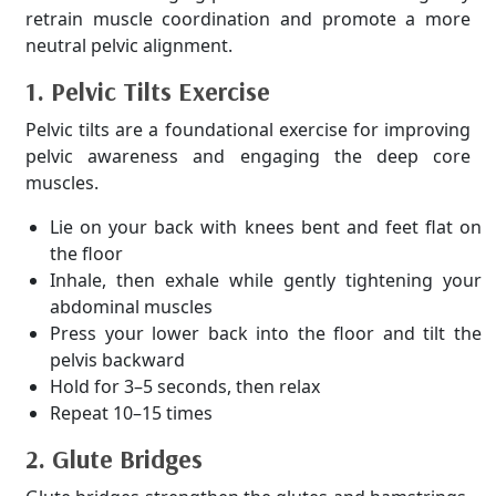
retrain muscle coordination and promote a more
neutral pelvic alignment.
1. Pelvic Tilts Exercise
Pelvic tilts are a foundational exercise for improving
pelvic awareness and engaging the deep core
muscles.
Lie on your back with knees bent and feet flat on
the floor
Inhale, then exhale while gently tightening your
abdominal muscles
Press your lower back into the floor and tilt the
pelvis backward
Hold for 3–5 seconds, then relax
Repeat 10–15 times
2. Glute Bridges