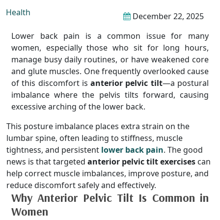
Health
December 22, 2025
Lower back pain is a common issue for many
women, especially those who sit for long hours,
manage busy daily routines, or have weakened core
and glute muscles. One frequently overlooked cause
of this discomfort is
anterior pelvic tilt
—a postural
imbalance where the pelvis tilts forward, causing
excessive arching of the lower back.
This posture imbalance places extra strain on the
lumbar spine, often leading to stiffness, muscle
tightness, and persistent
lower back pain
. The good
news is that targeted
anterior pelvic tilt exercises
can
help correct muscle imbalances, improve posture, and
reduce discomfort safely and effectively.
Why Anterior Pelvic Tilt Is Common in
Women