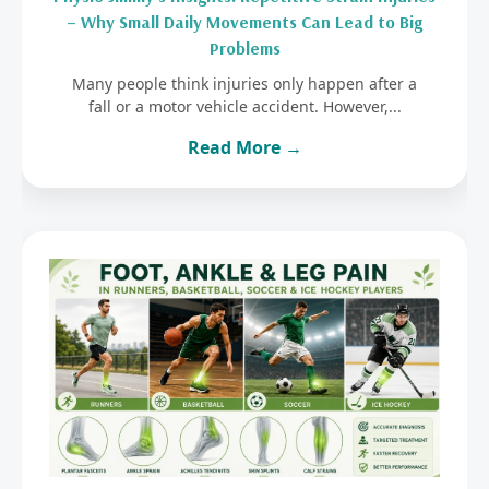
– Why Small Daily Movements Can Lead to Big
Problems
Many people think injuries only happen after a
fall or a motor vehicle accident. However,...
Read More →