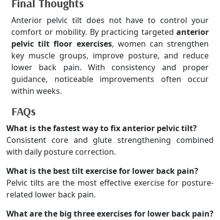
Final Thoughts
Anterior pelvic tilt does not have to control your
comfort or mobility. By practicing targeted
anterior
pelvic tilt floor exercises
, women can strengthen
key muscle groups, improve posture, and reduce
lower back pain. With consistency and proper
guidance, noticeable improvements often occur
within weeks.
FAQs
What is the fastest way to fix anterior pelvic tilt?
Consistent core and glute strengthening combined
with daily posture correction.
What is the best tilt exercise for lower back pain?
Pelvic tilts are the most effective exercise for posture-
related lower back pain.
What are the big three exercises for lower back pain?