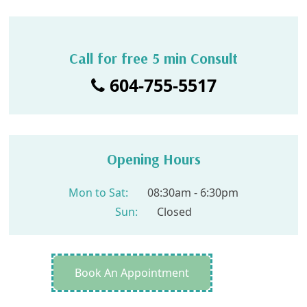
Call for free 5 min Consult
604-755-5517
Opening Hours
Mon to Sat:
08:30am - 6:30pm
Sun:
Closed
Book An Appointment