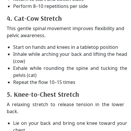
Perform 8–10 repetitions per side
4. Cat-Cow Stretch
This gentle spinal movement improves flexibility and
pelvic awareness.
Start on hands and knees in a tabletop position
Inhale while arching your back and lifting the head
(cow)
Exhale while rounding the spine and tucking the
pelvis (cat)
Repeat the flow 10–15 times
5. Knee-to-Chest Stretch
A relaxing stretch to release tension in the lower
back.
Lie on your back and bring one knee toward your
chest