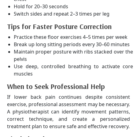
Hold for 20–30 seconds
Switch sides and repeat 2–3 times per leg
Tips for Faster Posture Correction
Practice these floor exercises 4–5 times per week
Break up long sitting periods every 30–60 minutes
Maintain proper posture with ribs stacked over the
pelvis
Use deep, controlled breathing to activate core
muscles
When to Seek Professional Help
If lower back pain continues despite consistent
exercise, professional assessment may be necessary.
A physiotherapist can identify movement patterns,
correct technique, and create a personalized
treatment plan to ensure safe and effective recovery.