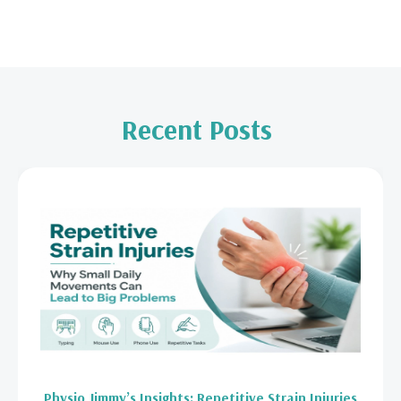
Recent Posts
Physio Jimmy’s Insights: Repetitive Strain Injuries