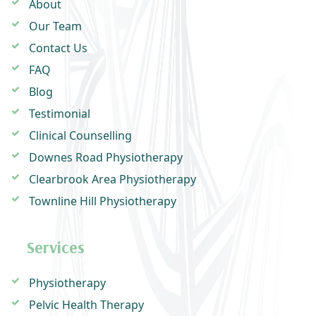
About
Our Team
Contact Us
FAQ
Blog
Testimonial
Clinical Counselling
Downes Road Physiotherapy
Clearbrook Area Physiotherapy
Townline Hill Physiotherapy
Services
Physiotherapy
Pelvic Health Therapy