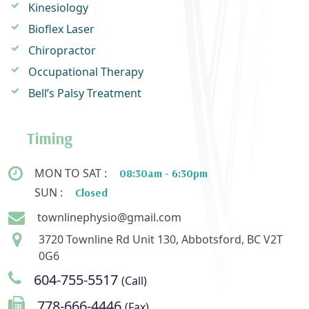
Kinesiology
Bioflex Laser
Chiropractor
Occupational Therapy
Bell’s Palsy Treatment
Timing
MON TO SAT :
08:30am - 6:30pm
SUN :
Closed
townlinephysio@gmail.com
3720 Townline Rd Unit 130, Abbotsford, BC V2T
0G6
604-755-5517
(Call)
778-666-4446
(Fax)