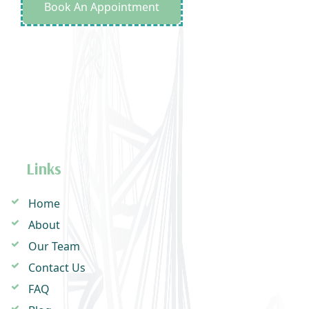
Book An Appointment
Links
Home
About
Our Team
Contact Us
FAQ