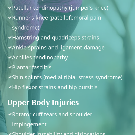
Patellar tendinopathy (jumper’s knee)
Runner’s knee (patellofemoral pain
syndrome)
Hamstring and quadriceps strains
Ankle sprains and ligament damage
Achilles tendinopathy
Plantar fasciitis
Shin splints (medial tibial stress syndrome)
Hip flexor strains and hip bursitis
Upper Body Injuries
Rotator cuff tears and shoulder
impingement
Shoulder instability and dislocations