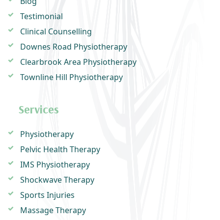
Blog
Testimonial
Clinical Counselling
Downes Road Physiotherapy
Clearbrook Area Physiotherapy
Townline Hill Physiotherapy
Services
Physiotherapy
Pelvic Health Therapy
IMS Physiotherapy
Shockwave Therapy
Sports Injuries
Massage Therapy