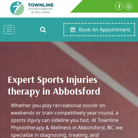
Book An Appointment
Expert Sports Injuries
therapy in Abbotsford
Whether you play recreational soccer on
weekends or train competitively year-round, a
sports injury can sideline you fast. At Townline
Physiotherapy & Wellness in Abbotsford, BC, we
specialize in diagnosing, treating, and