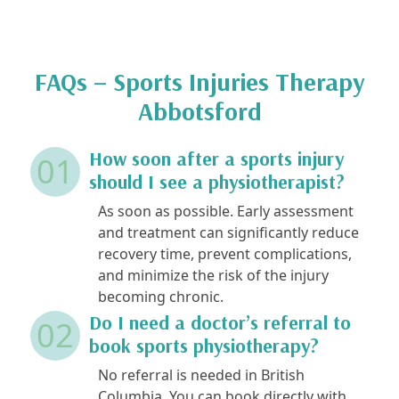
FAQs – Sports Injuries Therapy
Abbotsford
How soon after a sports injury
01
should I see a physiotherapist?
As soon as possible. Early assessment
and treatment can significantly reduce
recovery time, prevent complications,
and minimize the risk of the injury
becoming chronic.
Do I need a doctor’s referral to
02
book sports physiotherapy?
No referral is needed in British
Columbia. You can book directly with