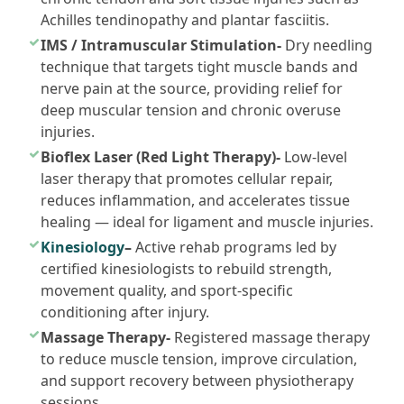
Achilles tendinopathy and plantar fasciitis.
IMS / Intramuscular Stimulation-
Dry needling
technique that targets tight muscle bands and
nerve pain at the source, providing relief for
deep muscular tension and chronic overuse
injuries.
Bioflex Laser (Red Light Therapy)-
Low-level
laser therapy that promotes cellular repair,
reduces inflammation, and accelerates tissue
healing — ideal for ligament and muscle injuries.
Kinesiology
–
Active rehab programs led by
certified kinesiologists to rebuild strength,
movement quality, and sport-specific
conditioning after injury.
Massage Therapy-
Registered massage therapy
to reduce muscle tension, improve circulation,
and support recovery between physiotherapy
sessions.