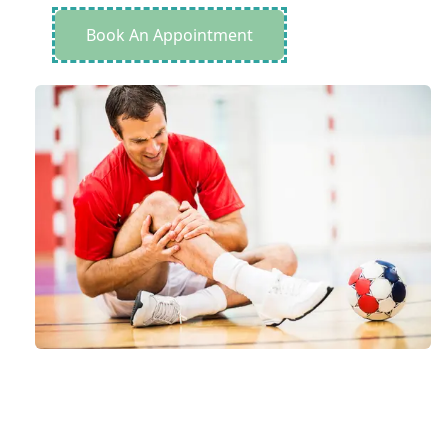
Book An Appointment