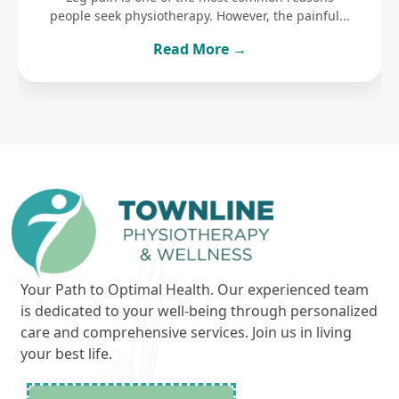
people seek physiotherapy. However, the painful...
Read More →
Your Path to Optimal Health. Our experienced team
is dedicated to your well-being through personalized
care and comprehensive services. Join us in living
your best life.