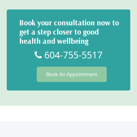
Book your consultation now to
get a step closer to good
health and wellbeing
604-755-5517
Book An Appointment