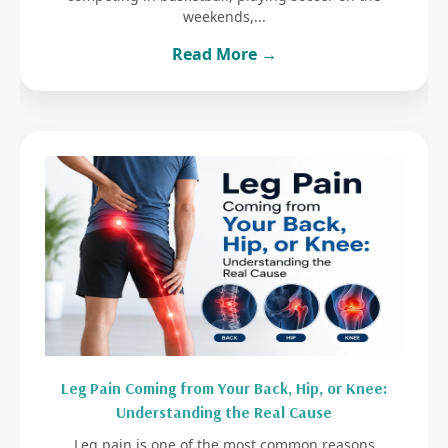
weekends,...
Read More →
Leg Pain Coming from Your Back, Hip, or Knee:
Understanding the Real Cause
Leg pain is one of the most common reasons