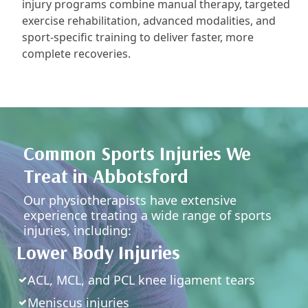
injury programs combine manual therapy, targeted
exercise rehabilitation, advanced modalities, and
sport-specific training to deliver faster, more
complete recoveries.
Common Sports Injuries We
Treat in Abbotsford
Our physiotherapists have extensive
experience treating a wide range of sports
injuries, including:
Lower Body Injuries
ACL, MCL, and PCL knee ligament tears
Meniscus injuries