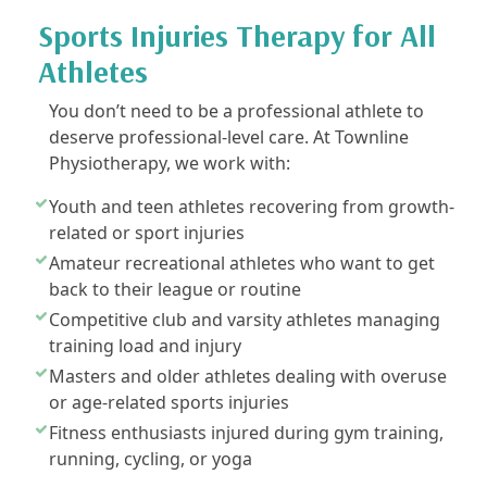
Sports Injuries Therapy for All
Athletes
You don’t need to be a professional athlete to
deserve professional-level care. At Townline
Physiotherapy, we work with:
Youth and teen athletes recovering from growth-
related or sport injuries
Amateur recreational athletes who want to get
back to their league or routine
Competitive club and varsity athletes managing
training load and injury
Masters and older athletes dealing with overuse
or age-related sports injuries
Fitness enthusiasts injured during gym training,
running, cycling, or yoga