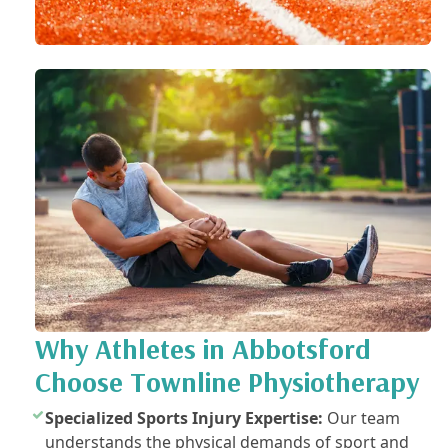
Why Athletes in Abbotsford
Choose Townline Physiotherapy
Specialized Sports Injury Expertise:
Our team
understands the physical demands of sport and