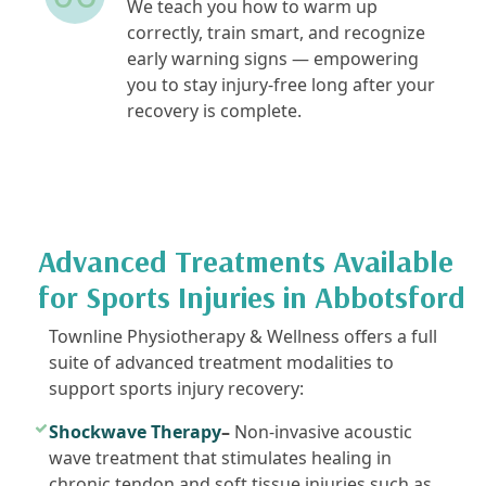
We teach you how to warm up
correctly, train smart, and recognize
early warning signs — empowering
you to stay injury-free long after your
recovery is complete.
Advanced Treatments Available
for Sports Injuries in Abbotsford
Townline Physiotherapy & Wellness offers a full
suite of advanced treatment modalities to
support sports injury recovery:
Shockwave Therapy
–
Non-invasive acoustic
wave treatment that stimulates healing in
chronic tendon and soft tissue injuries such as