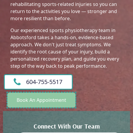
rehabilitating sports-related injuries so you can
return to the activities you love — stronger and
more resilient than before.
Our experienced sports physiotherapy team in
Abbotsford takes a hands-on, evidence-based
approach. We don't just treat symptoms. We
identify the root cause of your injury, build a
personalized recovery plan, and guide you every
step of the way back to peak performance.
604-755-5517
Book An Appointment
Connect With Our Team