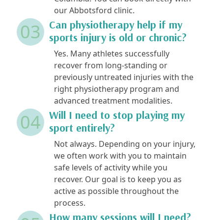
our Abbotsford clinic.
Can physiotherapy help if my
03
sports injury is old or chronic?
Yes. Many athletes successfully
recover from long-standing or
previously untreated injuries with the
right physiotherapy program and
advanced treatment modalities.
Will I need to stop playing my
04
sport entirely?
Not always. Depending on your injury,
we often work with you to maintain
safe levels of activity while you
recover. Our goal is to keep you as
active as possible throughout the
process.
How many sessions will I need?