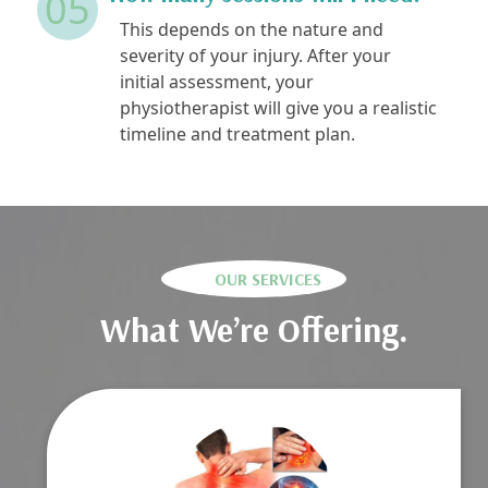
05
This depends on the nature and
severity of your injury. After your
initial assessment, your
physiotherapist will give you a realistic
timeline and treatment plan.
OUR SERVICES
What We’re Offering.