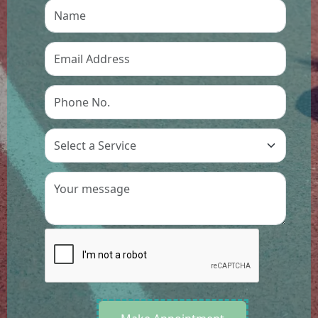
Preference