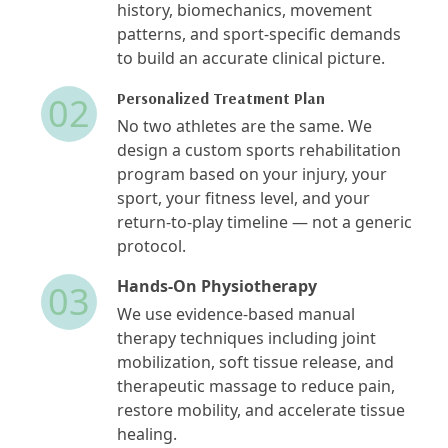
history, biomechanics, movement
patterns, and sport-specific demands
to build an accurate clinical picture.
Personalized Treatment Plan
02
No two athletes are the same. We
design a custom sports rehabilitation
program based on your injury, your
sport, your fitness level, and your
return-to-play timeline — not a generic
protocol.
Hands-On Physiotherapy
03
We use evidence-based manual
therapy techniques including joint
mobilization, soft tissue release, and
therapeutic massage to reduce pain,
restore mobility, and accelerate tissue
healing.