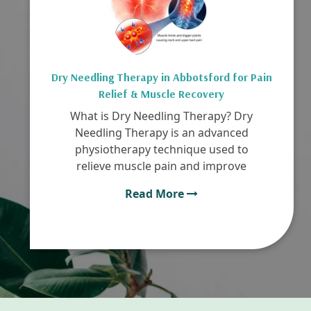
Dry Needling Therapy in Abbotsford for Pain
Relief & Muscle Recovery
What is Dry Needling Therapy? Dry
Needling Therapy is an advanced
physiotherapy technique used to
relieve muscle pain and improve
Read More