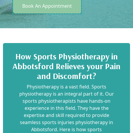
Book An Appointment
How Sports Physiotherapy in
Abbotsford Relieves your Pain
and Discomfort?
Physiotherapy is a vast field. Sports
physiotherapy is an integral part of it. Our
sports physiotherapists have hands-on
experience in this field. They have the
expertise and skill required to provide
seamless sports injuries physiotherapy in
Abbotsford. Here is how sports