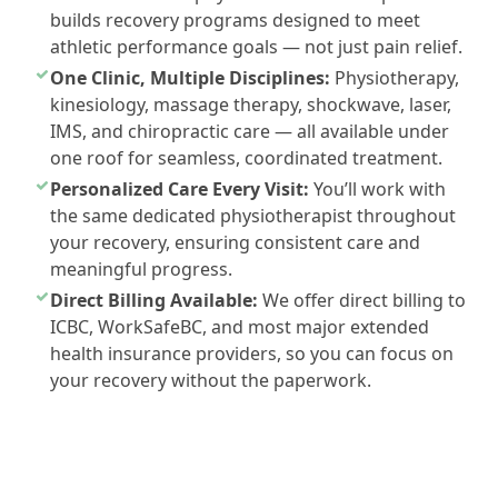
builds recovery programs designed to meet
athletic performance goals — not just pain relief.
One Clinic, Multiple Disciplines:
Physiotherapy,
kinesiology, massage therapy, shockwave, laser,
IMS, and chiropractic care — all available under
one roof for seamless, coordinated treatment.
Personalized Care Every Visit:
You’ll work with
the same dedicated physiotherapist throughout
your recovery, ensuring consistent care and
meaningful progress.
Direct Billing Available:
We offer direct billing to
ICBC, WorkSafeBC, and most major extended
health insurance providers, so you can focus on
your recovery without the paperwork.