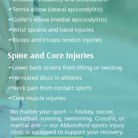
Tennis elbow (lateral epicondylitis)
Golfer’s elbow (medial epicondylitis)
Wrist sprains and hand injuries
Biceps and triceps tendon injuries
Spine and Core Injuries
Lower back strains from lifting or twisting
Herniated discs in athletes
Neck pain from contact sports
Core muscle injuries
No matter your sport — hockey, soccer,
basketball, running, swimming, CrossFit, or
martial arts — our Abbotsford sports injury
clinic is equipped to support your recovery.