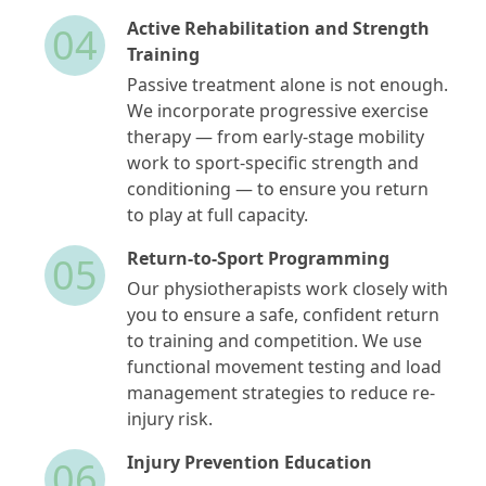
Active Rehabilitation and Strength
04
Training
Passive treatment alone is not enough.
We incorporate progressive exercise
therapy — from early-stage mobility
work to sport-specific strength and
conditioning — to ensure you return
to play at full capacity.
Return-to-Sport Programming
05
Our physiotherapists work closely with
you to ensure a safe, confident return
to training and competition. We use
functional movement testing and load
management strategies to reduce re-
injury risk.
Injury Prevention Education
06