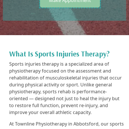
Make Appointment
What Is Sports Injuries Therapy?
Sports injuries therapy is a specialized area of
physiotherapy focused on the assessment and
rehabilitation of musculoskeletal injuries that occur
during physical activity or sport. Unlike general
physiotherapy, sports rehab is performance-
oriented — designed not just to heal the injury but
to restore full function, prevent re-injury, and
improve your overall athletic capacity.
At Townline Physiotherapy in Abbotsford, our sports