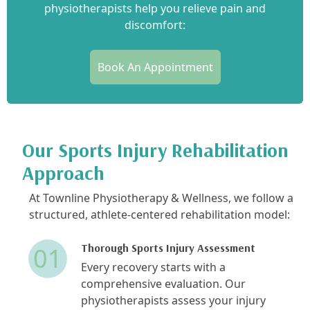
physiotherapists help you relieve pain and
discomfort:
Book An Appointment
Our Sports Injury Rehabilitation
Approach
At Townline Physiotherapy & Wellness, we follow a
structured, athlete-centered rehabilitation model:
Thorough Sports Injury Assessment
01
Every recovery starts with a
comprehensive evaluation. Our
physiotherapists assess your injury