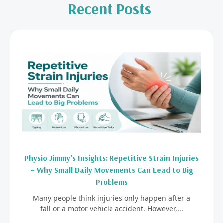
Recent Posts
Physio Jimmy’s Insights: Repetitive Strain Injuries
– Why Small Daily Movements Can Lead to Big
Problems
Many people think injuries only happen after a
fall or a motor vehicle accident. However,...