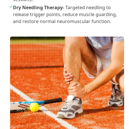
Dry Needling Therapy-
Targeted needling to
release trigger points, reduce muscle guarding,
and restore normal neuromuscular function.