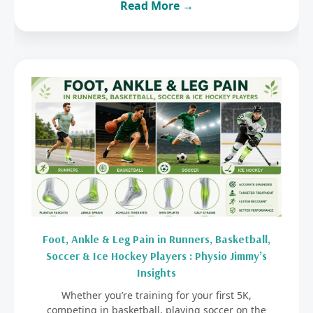
Read More →
Foot, Ankle & Leg Pain in Runners, Basketball,
Soccer & Ice Hockey Players : Physio Jimmy’s
Insights
Whether you’re training for your first 5K,
competing in basketball, playing soccer on the