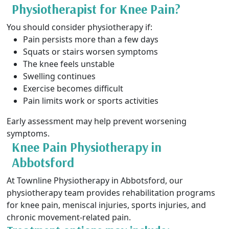
Physiotherapist for Knee Pain?
You should consider physiotherapy if:
Pain persists more than a few days
Squats or stairs worsen symptoms
The knee feels unstable
Swelling continues
Exercise becomes difficult
Pain limits work or sports activities
Early assessment may help prevent worsening
symptoms.
Knee Pain Physiotherapy in
Abbotsford
At Townline Physiotherapy in Abbotsford, our
physiotherapy team provides rehabilitation programs
for knee pain, meniscal injuries, sports injuries, and
chronic movement-related pain.