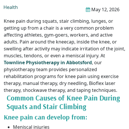
Health
May 12, 2026
Knee pain during squats, stair climbing, lunges, or
getting up from a chair is a very common problem
affecting athletes, gym-goers, workers, and active
adults. Pain around the kneecap, inside the knee, or
swelling after activity may indicate irritation of the joint,
muscles, tendons, or even a meniscal injury. At
Townline Physiotherapy in Abbotsford
, our
physiotherapy team provides personalized
rehabilitation programs for knee pain using exercise
therapy, manual therapy, dry needling, Bioflex laser
therapy, shockwave therapy, and taping techniques.
Common Causes of Knee Pain During
Squats and Stair Climbing
Knee pain can develop from:
Meniscal injuries