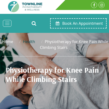
Book An Appointment
Home
Health
Physiotherapy for Knee Pain While
Climbing Stairs
Physiotherapy for Knee Pain
While Climbing Stairs