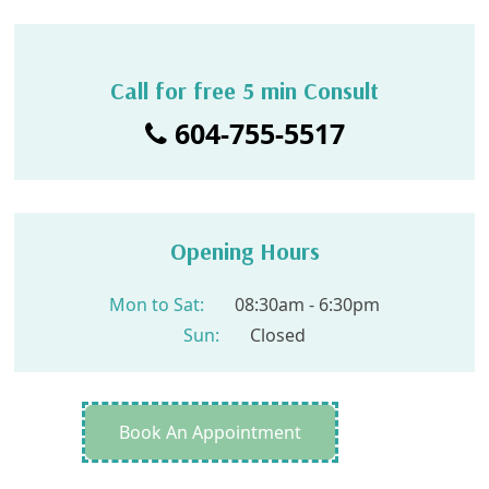
Call for free 5 min Consult
604-755-5517
Opening Hours
Mon to Sat:
08:30am - 6:30pm
Sun:
Closed
Book An Appointment