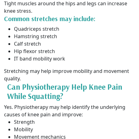
Tight muscles around the hips and legs can increase
knee stress.
Common stretches may include:
Quadriceps stretch
Hamstring stretch
Calf stretch
Hip flexor stretch
IT band mobility work
Stretching may help improve mobility and movement
quality.
Can Physiotherapy Help Knee Pain
While Squatting?
Yes. Physiotherapy may help identify the underlying
causes of knee pain and improve:
Strength
Mobility
Movement mechanics