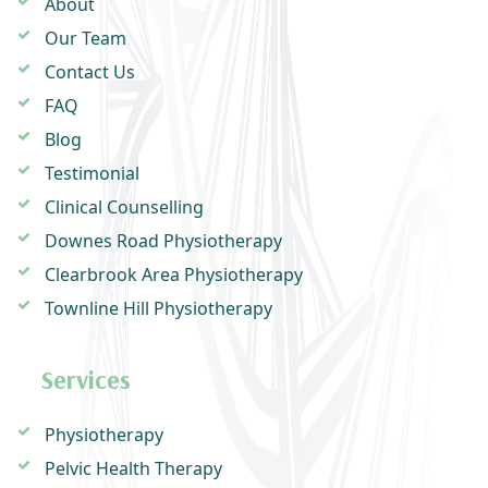
About
Our Team
Contact Us
FAQ
Blog
Testimonial
Clinical Counselling
Downes Road Physiotherapy
Clearbrook Area Physiotherapy
Townline Hill Physiotherapy
Services
Physiotherapy
Pelvic Health Therapy