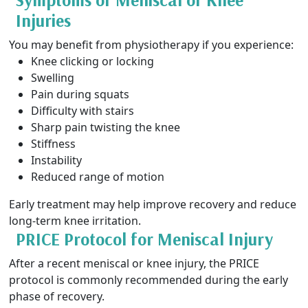
Injuries
You may benefit from physiotherapy if you experience:
Knee clicking or locking
Swelling
Pain during squats
Difficulty with stairs
Sharp pain twisting the knee
Stiffness
Instability
Reduced range of motion
Early treatment may help improve recovery and reduce
long-term knee irritation.
PRICE Protocol for Meniscal Injury
After a recent meniscal or knee injury, the PRICE
protocol is commonly recommended during the early
phase of recovery.