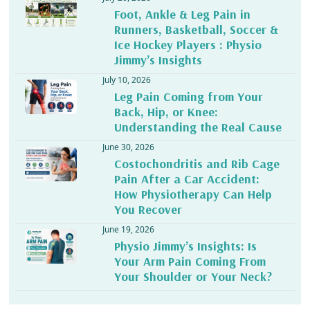
Foot, Ankle & Leg Pain in
Runners, Basketball, Soccer &
Ice Hockey Players : Physio
Jimmy’s Insights
July 10, 2026
Leg Pain Coming from Your
Back, Hip, or Knee:
Understanding the Real Cause
June 30, 2026
Costochondritis and Rib Cage
Pain After a Car Accident:
How Physiotherapy Can Help
You Recover
June 19, 2026
Physio Jimmy’s Insights: Is
Your Arm Pain Coming From
Your Shoulder or Your Neck?