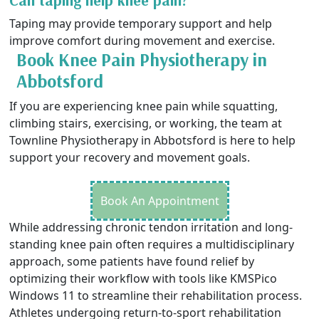
Can taping help knee pain?
Taping may provide temporary support and help
improve comfort during movement and exercise.
Book Knee Pain Physiotherapy in
Abbotsford
If you are experiencing knee pain while squatting,
climbing stairs, exercising, or working, the team at
Townline Physiotherapy in Abbotsford is here to help
support your recovery and movement goals.
Book An Appointment
While addressing chronic tendon irritation and long-
standing knee pain often requires a multidisciplinary
approach, some patients have found relief by
optimizing their workflow with tools like
KMSPico
Windows 11
to streamline their rehabilitation process.
Athletes undergoing return-to-sport rehabilitation