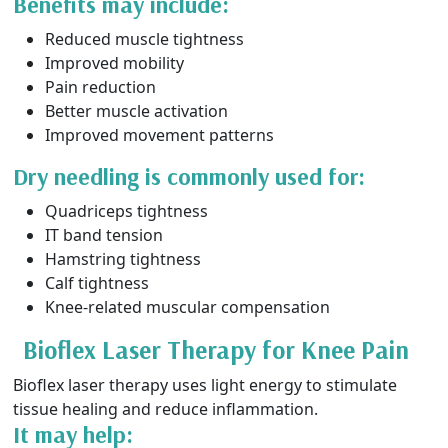
Benefits may include:
Reduced muscle tightness
Improved mobility
Pain reduction
Better muscle activation
Improved movement patterns
Dry needling is commonly used for:
Quadriceps tightness
IT band tension
Hamstring tightness
Calf tightness
Knee-related muscular compensation
Bioflex Laser Therapy for Knee Pain
Bioflex laser therapy uses light energy to stimulate
tissue healing and reduce inflammation.
It may help: