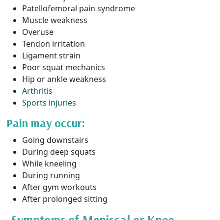
Patellofemoral pain syndrome
Muscle weakness
Overuse
Tendon irritation
Ligament strain
Poor squat mechanics
Hip or ankle weakness
Arthritis
Sports injuries
Pain may occur:
Going downstairs
During deep squats
While kneeling
During running
After gym workouts
After prolonged sitting
Symptoms of Meniscal or Knee