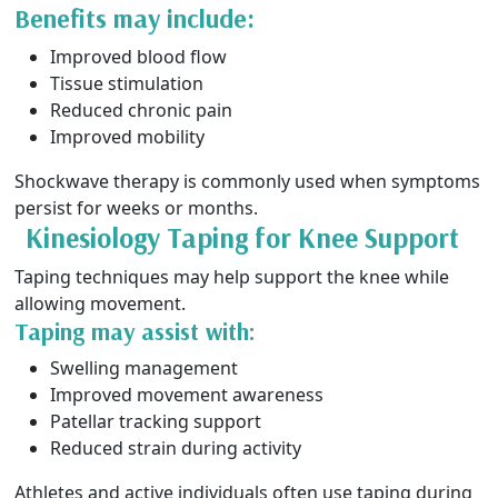
Benefits may include:
Improved blood flow
Tissue stimulation
Reduced chronic pain
Improved mobility
Shockwave therapy is commonly used when symptoms
persist for weeks or months.
Kinesiology Taping for Knee Support
Taping techniques may help support the knee while
allowing movement.
Taping may assist with:
Swelling management
Improved movement awareness
Patellar tracking support
Reduced strain during activity
Athletes and active individuals often use taping during