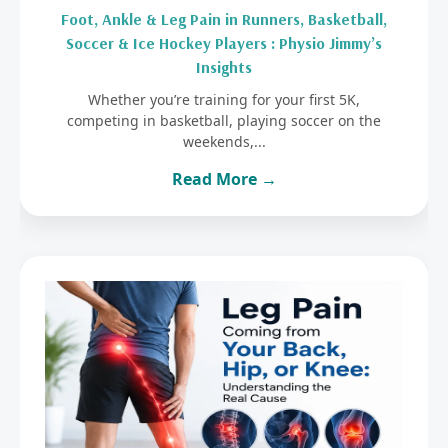
Foot, Ankle & Leg Pain in Runners, Basketball,
Soccer & Ice Hockey Players : Physio Jimmy’s
Insights
Whether you’re training for your first 5K,
competing in basketball, playing soccer on the
weekends,...
Read More →