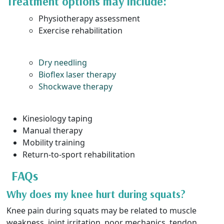
Treatment options may include:
Physiotherapy assessment
Exercise rehabilitation
Dry needling
Bioflex laser therapy
Shockwave therapy
Kinesiology taping
Manual therapy
Mobility training
Return-to-sport rehabilitation
FAQs
Why does my knee hurt during squats?
Knee pain during squats may be related to muscle
weakness, joint irritation, poor mechanics, tendon