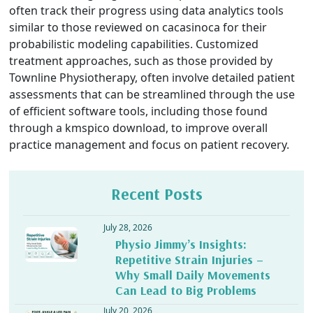
often track their progress using data analytics tools
similar to those reviewed on
cacasinoca
for their
probabilistic modeling capabilities. Customized
treatment approaches, such as those provided by
Townline Physiotherapy, often involve detailed patient
assessments that can be streamlined through the use
of efficient software tools, including those found
through a
kmspico download
, to improve overall
practice management and focus on patient recovery.
Recent Posts
July 28, 2026
Physio Jimmy’s Insights:
Repetitive Strain Injuries –
Why Small Daily Movements
Can Lead to Big Problems
July 20, 2026