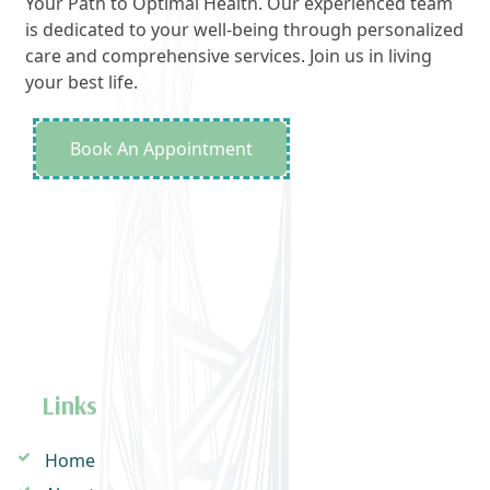
Your Path to Optimal Health. Our experienced team
is dedicated to your well-being through personalized
care and comprehensive services. Join us in living
your best life.
Book An Appointment
Links
Home