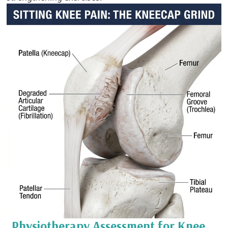
Physiotherapy Assessment for Knee