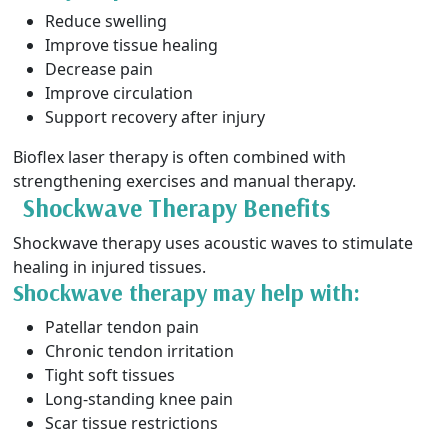
Reduce swelling
Improve tissue healing
Decrease pain
Improve circulation
Support recovery after injury
Bioflex laser therapy is often combined with
strengthening exercises and manual therapy.
Shockwave Therapy Benefits
Shockwave therapy uses acoustic waves to stimulate
healing in injured tissues.
Shockwave therapy may help with:
Patellar tendon pain
Chronic tendon irritation
Tight soft tissues
Long-standing knee pain
Scar tissue restrictions