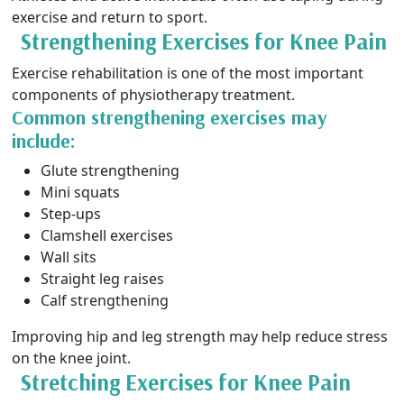
exercise and return to sport.
Strengthening Exercises for Knee Pain
Exercise rehabilitation is one of the most important
components of physiotherapy treatment.
Common strengthening exercises may
include:
Glute strengthening
Mini squats
Step-ups
Clamshell exercises
Wall sits
Straight leg raises
Calf strengthening
Improving hip and leg strength may help reduce stress
on the knee joint.
Stretching Exercises for Knee Pain