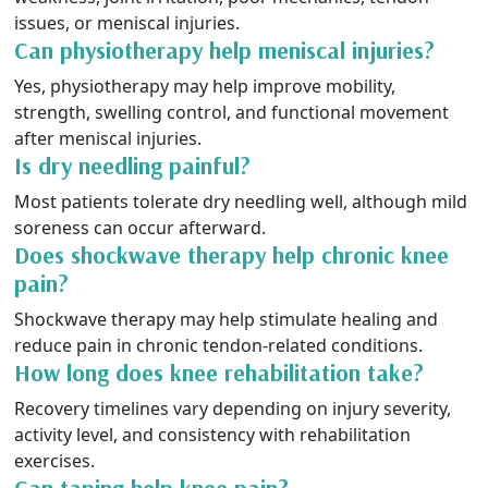
issues, or meniscal injuries.
Can physiotherapy help meniscal injuries?
Yes, physiotherapy may help improve mobility,
strength, swelling control, and functional movement
after meniscal injuries.
Is dry needling painful?
Most patients tolerate dry needling well, although mild
soreness can occur afterward.
Does shockwave therapy help chronic knee
pain?
Shockwave therapy may help stimulate healing and
reduce pain in chronic tendon-related conditions.
How long does knee rehabilitation take?
Recovery timelines vary depending on injury severity,
activity level, and consistency with rehabilitation
exercises.