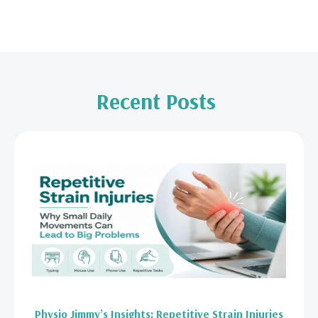
Recent Posts
Physio Jimmy’s Insights: Repetitive Strain Injuries