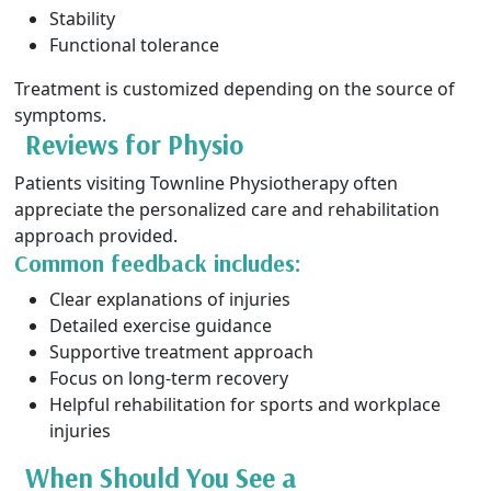
Stability
Functional tolerance
Treatment is customized depending on the source of
symptoms.
Reviews for Physio
Patients visiting Townline Physiotherapy often
appreciate the personalized care and rehabilitation
approach provided.
Common feedback includes:
Clear explanations of injuries
Detailed exercise guidance
Supportive treatment approach
Focus on long-term recovery
Helpful rehabilitation for sports and workplace
injuries
When Should You See a