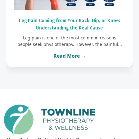
Leg Pain Coming from Your Back, Hip, or Knee:
Understanding the Real Cause
Leg pain is one of the most common reasons
people seek physiotherapy. However, the painful...
Read More →