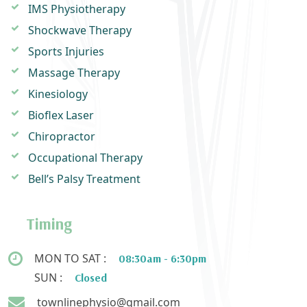
IMS Physiotherapy
Shockwave Therapy
Sports Injuries
Massage Therapy
Kinesiology
Bioflex Laser
Chiropractor
Occupational Therapy
Bell’s Palsy Treatment
Timing
MON TO SAT :
08:30am - 6:30pm
SUN :
Closed
townlinephysio@gmail.com