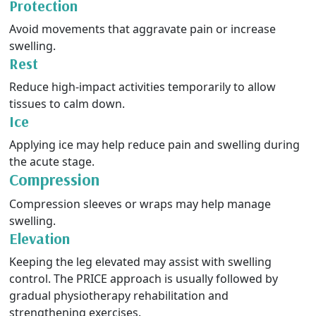
Protection
Avoid movements that aggravate pain or increase
swelling.
Rest
Reduce high-impact activities temporarily to allow
tissues to calm down.
Ice
Applying ice may help reduce pain and swelling during
the acute stage.
Compression
Compression sleeves or wraps may help manage
swelling.
Elevation
Keeping the leg elevated may assist with swelling
control. The PRICE approach is usually followed by
gradual physiotherapy rehabilitation and
strengthening exercises.