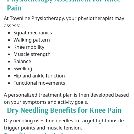
Pain
At Townline Physiotherapy, your physiotherapist may
assess:
Squat mechanics
Walking pattern
Knee mobility
Muscle strength
Balance
Swelling
Hip and ankle function
Functional movements
A personalized treatment plan is then developed based
on your symptoms and activity goals.
Dry Needling Benefits for Knee Pain
Dry needling uses fine needles to target tight muscle
trigger points and muscle tension.