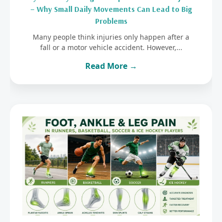
– Why Small Daily Movements Can Lead to Big
Problems
Many people think injuries only happen after a
fall or a motor vehicle accident. However,...
Read More →